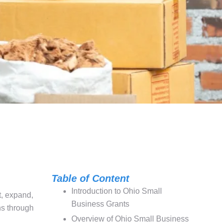
Table of Content
Introduction to Ohio Small
t, expand,
Business Grants
ns through
Overview of Ohio Small Business