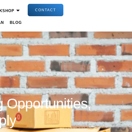
CONTACT
KSHOP
AN
BLOG
 Opportunities,
ply