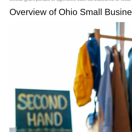
Overview of Ohio Small Busin