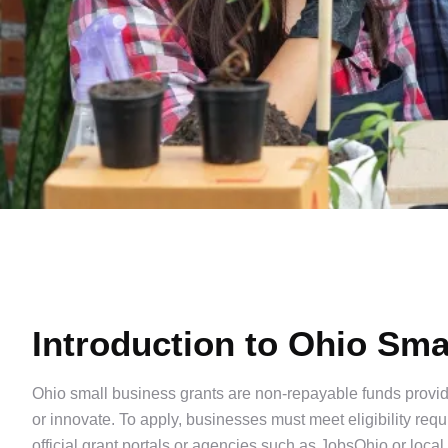
Introduction to Ohio Sma
Ohio small business grants are non-repayable funds provide
or innovate. To apply, businesses must meet eligibility re
official grant portals or agencies such as JobsOhio or loca