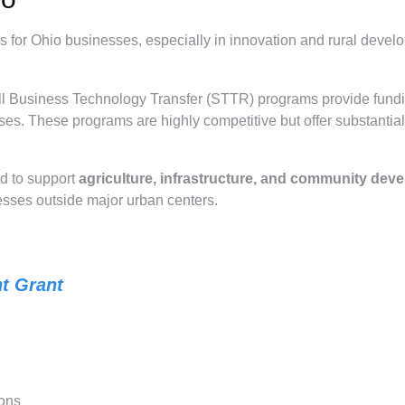
s for Ohio businesses, especially in innovation and rural devel
l Business Technology Transfer (STTR) programs provide fund
es. These programs are highly competitive but offer substantia
d to support
agriculture, infrastructure, and community dev
nesses outside major urban centers.
t Grant
ions