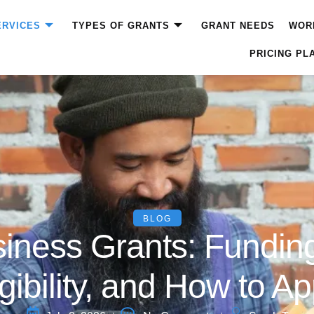
ERVICES
TYPES OF GRANTS
GRANT NEEDS
WOR
PRICING PL
BLOG
iness Grants: Funding
igibility, and How to Ap