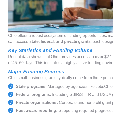
Ohio offers a robust ecosystem of funding opportunities, ma
can access
state, federal, and private grants
, each desig
Key Statistics and Funding Volume
Recent data shows that Ohio provides access to
over $2.1
of 45–60 days. This indicates a highly active funding env
Major Funding Sources
Ohio small business grants typically come from three prima
State programs:
Managed by agencies like JobsOhio
Federal programs:
Including SBIR/STTR and USDA 
Private organizations:
Corporate and nonprofit grant 
Post-award reporting:
Supporting required progress a