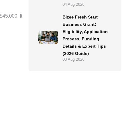
04 Aug 2026
 $45,000. It
Bizee Fresh Start
Business Grant:
Eligibility, Application
Process, Funding
Details & Expert Tips
(2026 Guide)
03 Aug 2026