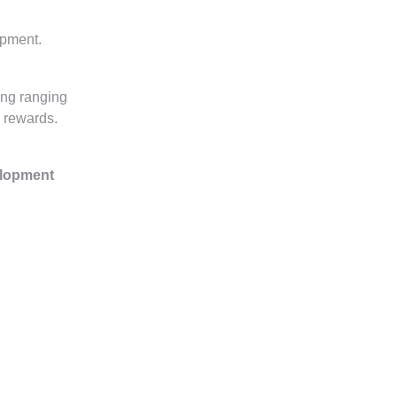
opment.
ing ranging
l rewards.
elopment