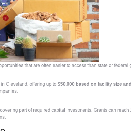
rtunities that are often easier to access than state or federal 
in Cleveland, offering up to
$50,000 based on facility size an
companies.
y covering part of required capital investments. Grants can reach
ns.
io