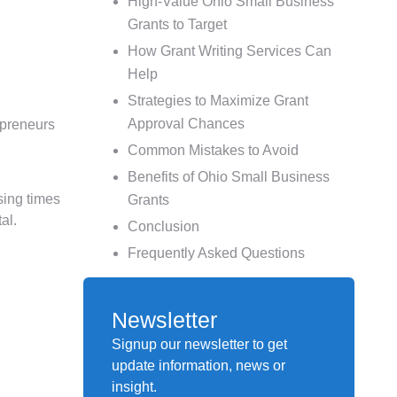
High-Value Ohio Small Business
Grants to Target
How Grant Writing Services Can
Help
Strategies to Maximize Grant
Approval Chances
epreneurs
Common Mistakes to Avoid
Benefits of Ohio Small Business
sing times
Grants
al.
Conclusion
Frequently Asked Questions
Newsletter
Signup our newsletter to get
update information, news or
insight.