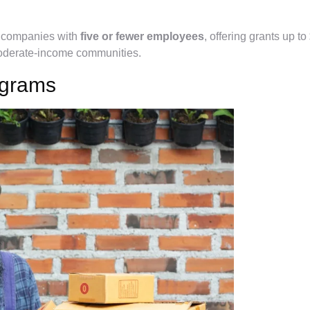
s companies with
five or fewer employees
, offering grants up to
oderate-income communities.
ograms