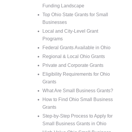
Funding Landscape
Top Ohio State Grants for Small
Businesses
Local and City-Level Grant
Programs
Federal Grants Available in Ohio
Regional & Local Ohio Grants
Private and Corporate Grants
Eligibility Requirements for Ohio
Grants
What Are Small Business Grants?
How to Find Ohio Small Business
Grants
Step-by-Step Process to Apply for
Small Business Grants in Ohio