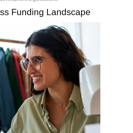
ess Funding Landscape