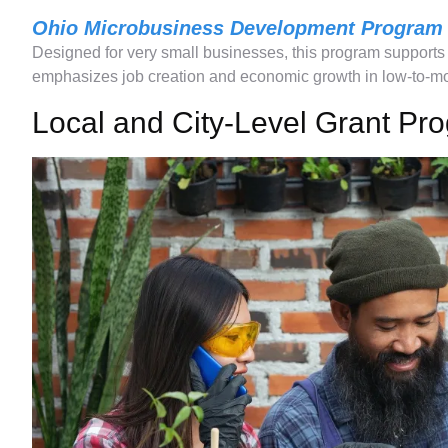
Ohio Microbusiness Development Program
Designed for very small businesses, this program support
emphasizes job creation and economic growth in low-to-m
Local and City-Level Grant Pr