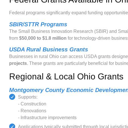
Federal programs significantly expand funding opportunitie
SBIR/STTR Programs
The Small Business Innovation Research (SBIR) and Smal
from
$50,000 to $1.8 million
for technology-driven business
USDA Rural Business Grants
Businesses in rural Ohio can access USDA grants designe
projects
. These grants are particularly beneficial for busi
Regional & Local Ohio Grants
Montgomery County Economic Developmen
Supports:
- Construction
- Renovations
- Infrastructure improvements
Applications typically submitted through local jurisdict