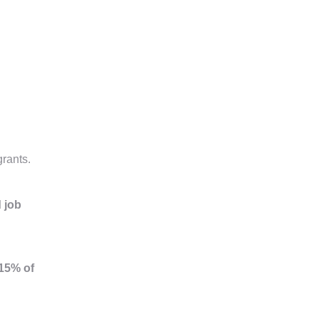
grants.
d job
15% of