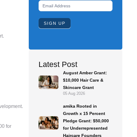
Newsletter
Signup
Form
SIGN UP
t.
Latest Post
August Amber Grant:
$10,000 Hair Care &
Skincare Grant
05 Aug 2026
amika Rooted in
evelopment.
Growth x 15 Percent
Pledge Grant: $50,000
00 for
for Underrepresented
Haircare Founders