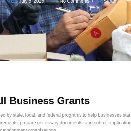
July 8, 2026
No Comments
Sarah T
ll Business Grants
d by state, local, and federal programs to help businesses star
quirements, prepare necessary documents, and submit applicatio
l development organizations.