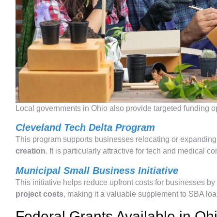
Local governments in Ohio also provide targeted funding oppo
Cleveland Tech Delta Program
This program supports businesses relocating or expanding 
creation
. It is particularly attractive for tech and medical 
Municipal Small Business Initiative
This initiative helps reduce upfront costs for businesses b
project costs
, making it a valuable supplement to SBA loa
Federal Grants Available in Oh