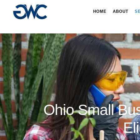
HOME
ABOUT
S
Ohio Small Bus
El