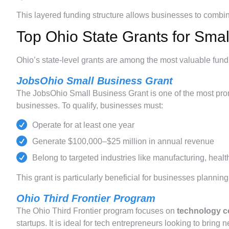
This layered funding structure allows businesses to combi
Top Ohio State Grants for Sma
Ohio’s state-level grants are among the most valuable fundi
JobsOhio Small Business Grant
The JobsOhio Small Business Grant is one of the most pro
businesses. To qualify, businesses must:
Operate for at least one year
Generate $100,000–$25 million in annual revenue
Belong to targeted industries like manufacturing, healt
This grant is particularly beneficial for businesses plann
Ohio Third Frontier Program
The Ohio Third Frontier program focuses on
technology c
startups. It is ideal for tech entrepreneurs looking to bring