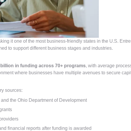
king it one of the most business-friendly states in the U.S. Entr
ned to support different business stages and industries.
 billion in funding across 70+ programs
, with average proces
ironment where businesses have multiple avenues to secure capit
ry sources:
 and the Ohio Department of Development
grants
providers
nd financial reports after funding is awarded