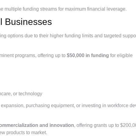
ne multiple funding streams for maximum financial leverage.
ll Businesses
ng options due to their higher funding limits and targeted suppor
minent programs, offering up to
$50,000 in funding
for eligible
hcare, or technology
ing expansion, purchasing equipment, or investing in workforce d
ommercialization and innovation
, offering grants up to $200,0
 new products to market.