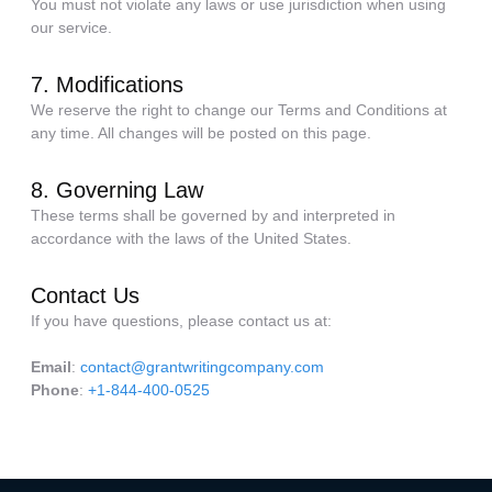
You must not violate any laws or use jurisdiction when using
our service.
7. Modifications
We reserve the right to change our Terms and Conditions at
any time. All changes will be posted on this page.
8. Governing Law
These terms shall be governed by and interpreted in
accordance with the laws of the United States.
Contact Us
If you have questions, please contact us at:
Email
:
contact@grantwritingcompany.com
Phone
:
+1-844-400-0525