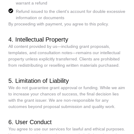
warrant a refund
Refund issued to the client's account for double excessive
information or documents
By proceeding with payment, you agree to this policy.
4. Intellectual Property
All content provided by us—including grant proposals,
templates, and consultation notes—remains our intellectual
property unless explicitly transferred. Clients are prohibited
from redistributing or reselling written materials purchased.
5. Limitation of Liability
We do not guarantee grant approval or funding. While we aim
to increase your chances of success, the final decision lies
with the grant issuer. We are non-responsible for any
outcomes beyond proposal submission and quality work.
6. User Conduct
You agree to use our services for lawful and ethical purposes.