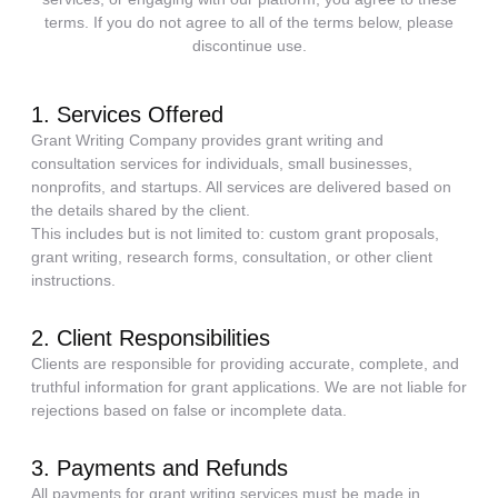
terms. If you do not agree to all of the terms below, please
discontinue use.
1. Services Offered
Grant Writing Company provides grant writing and
consultation services for individuals, small businesses,
nonprofits, and startups. All services are delivered based on
the details shared by the client.
This includes but is not limited to: custom grant proposals,
grant writing, research forms, consultation, or other client
instructions.
2. Client Responsibilities
Clients are responsible for providing accurate, complete, and
truthful information for grant applications. We are not liable for
rejections based on false or incomplete data.
3. Payments and Refunds
All payments for grant writing services must be made in