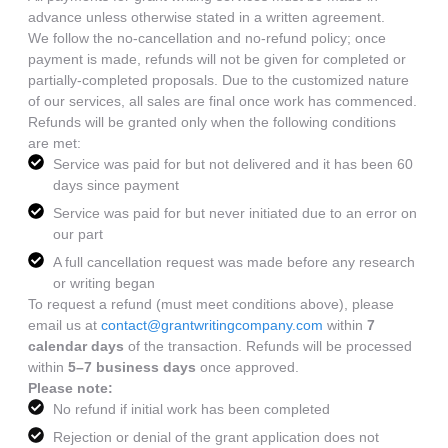
advance unless otherwise stated in a written agreement.
We follow the no-cancellation and no-refund policy; once
payment is made, refunds will not be given for completed or
partially-completed proposals. Due to the customized nature
of our services, all sales are final once work has commenced.
Refunds will be granted only when the following conditions
are met:
Service was paid for but not delivered and it has been 60
days since payment
Service was paid for but never initiated due to an error on
our part
A full cancellation request was made before any research
or writing began
To request a refund (must meet conditions above), please
email us at
contact@grantwritingcompany.com
within
7
calendar days
of the transaction. Refunds will be processed
within
5–7 business days
once approved.
Please note:
No refund if initial work has been completed
Rejection or denial of the grant application does not