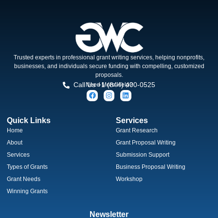
Trusted experts in professional grant writing services, helping nonprofits,
businesses, and individuals secure funding with compelling, customized
proposals.
Call Us +1 (844) 400-0525
Need More Help?
Quick Links
Services
Home
Grant Research
About
Grant Proposal Writing
Services
Submission Support
Types of Grants
Business Proposal Writing
Grant Needs
Workshop
Winning Grants
Newsletter