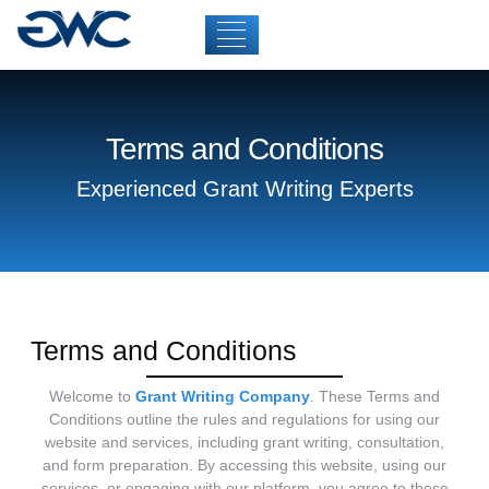
Terms and Conditions
Experienced Grant Writing Experts
Terms and Conditions
Welcome to
Grant Writing Company
. These Terms and
Conditions outline the rules and regulations for using our
website and services, including grant writing, consultation,
and form preparation. By accessing this website, using our
services, or engaging with our platform, you agree to these