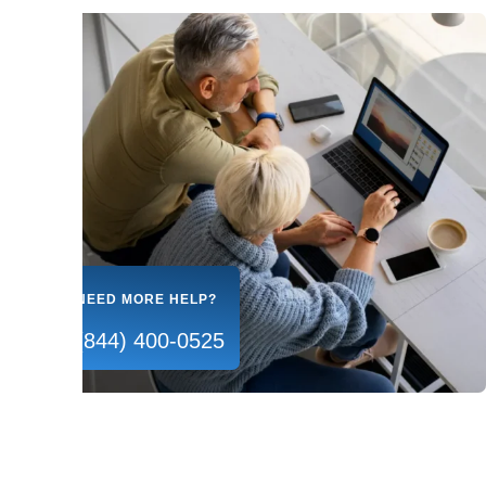
NEED MORE HELP?
(844) 400-0525
Our Courses