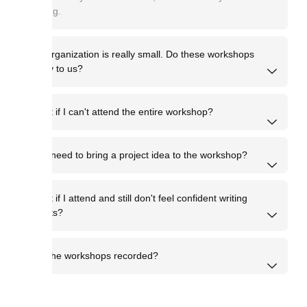
writing.
My organization is really small. Do these workshops
apply to us?
What if I can't attend the entire workshop?
Do I need to bring a project idea to the workshop?
What if I attend and still don't feel confident writing
grants?
Are the workshops recorded?