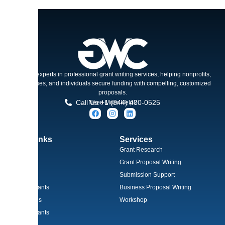
Trusted experts in professional grant writing services, helping nonprofits,
businesses, and individuals secure funding with compelling, customized
proposals.
Call Us +1 (844) 400-0525
Need More Help?
Quick Links
Services
Home
Grant Research
About
Grant Proposal Writing
Services
Submission Support
Types of Grants
Business Proposal Writing
Grant Needs
Workshop
Winning Grants