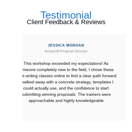
Testimonial
Client Feedback & Reviews
JESSICA MORGAN
Nonprofit Program Director
This workshop exceeded my expectations! As
someone completely new to the field, I chose these
grant writing classes online to find a clear path forward.
I walked away with a concrete strategy, templates I
could actually use, and the confidence to start
submitting winning proposals. The trainers were
approachable and highly knowledgeable