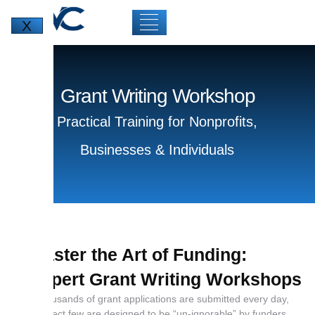
X
Grant Writing Workshop
Practical Training for Nonprofits,
Businesses & Individuals
Master the Art of Funding:
Expert Grant Writing Workshops
While thousands of grant applications are submitted every day,
only a select few are designed to be “un-ignorable” by funders.