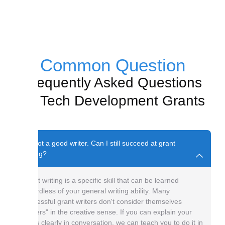
Common Question
Frequently Asked Questions
on Tech Development Grants
I'm not a good writer. Can I still succeed at grant
writing?
Grant writing is a specific skill that can be learned
regardless of your general writing ability. Many
successful grant writers don't consider themselves
"writers" in the creative sense. If you can explain your
ideas clearly in conversation, we can teach you to do it in