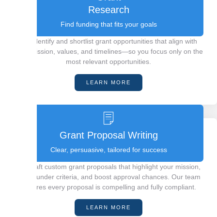
Research
Find funding that fits your goals
We identify and shortlist grant opportunities that align with
your mission, values, and timelines—so you focus only on the
most relevant opportunities.
LEARN MORE
Grant Proposal Writing
Clear, persuasive, tailored for success
We craft custom grant proposals that highlight your mission,
meet funder criteria, and boost approval chances. Our team
ensures every proposal is compelling and fully compliant.
LEARN MORE