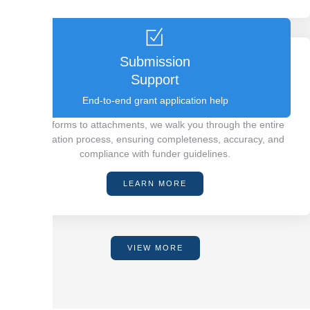
Submission
Support
End-to-end grant application help
From forms to attachments, we walk you through the entire
application process, ensuring completeness, accuracy, and
compliance with funder guidelines.
LEARN MORE
VIEW MORE