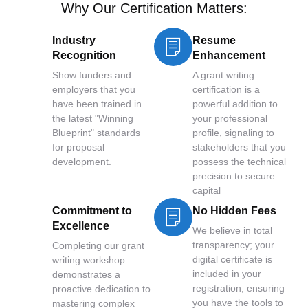
Why Our Certification Matters:
Industry
Resume
Recognition
Enhancement
Show funders and
A grant writing
employers that you
certification is a
have been trained in
powerful addition to
the latest "Winning
your professional
Blueprint" standards
profile, signaling to
for proposal
stakeholders that you
development.
possess the technical
precision to secure
capital
Commitment to
No Hidden Fees
Excellence
We believe in total
transparency; your
Completing our grant
digital certificate is
writing workshop
included in your
demonstrates a
registration, ensuring
proactive dedication to
you have the tools to
mastering complex