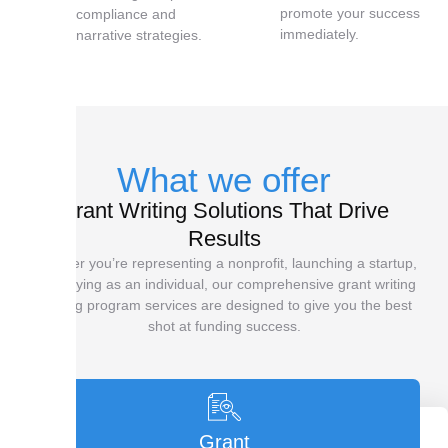
promote your success
compliance and
immediately.
narrative strategies.
What we offer
Grant Writing Solutions That Drive
Results
Whether you’re representing a nonprofit, launching a startup,
or applying as an individual, our comprehensive grant writing
training program services are designed to give you the best
shot at funding success.
Grant