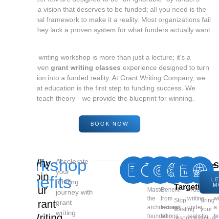
You have a vision that deserves to be funded; all you need is the
professional framework to make it a reality. Most organizations fail
because they lack a proven system for what funders actually want
to see.
Our grant writing workshop is more than just a lecture; it’s a
results-driven
grant writing classes
experience designed to turn
your mission into a funded reality. At Grant Writing Company, we
believe that education is the first step to funding success. We
don’t just teach theory—we provide the blueprint for winning.
BOOK NOW
Workshop
Why
Accelerate
Core
Expert
High-
Real
Live
S
your
Join
Fundamentals
Insights
ROI
Deadlin
Prop
N
Benefits
L
funding
M
Targeting
Draf
Our
Master
Benefit
Practice
C
journey with
the
from
writing
w
Stop
Bring
Grant
grant
architectural
trainers
under
a
wasting
your
writing
Writing
foundations
who
realistic
h
resources
actual