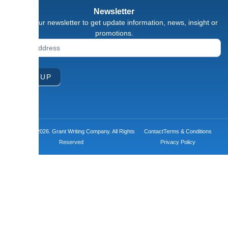
Newsletter
Signup our newsletter to get update information, news, insight or
promotions.
Newsletter
Signup
Form
SIGN UP
Copyright ©2026. Grant Writing Company. All Rights
Contact
Terms & Conditions
Reserved
Privacy Policy