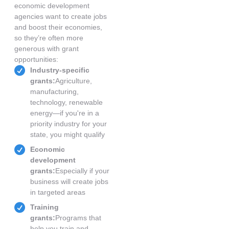
economic development
agencies want to create jobs
and boost their economies,
so they’re often more
generous with grant
opportunities:
Industry-specific
grants:
Agriculture,
manufacturing,
technology, renewable
energy—if you're in a
priority industry for your
state, you might qualify
Economic
development
grants:
Especially if your
business will create jobs
in targeted areas
Training
grants:
Programs that
help you train and