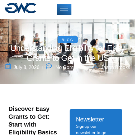
BLOG
Understanding Eligibility for Easy
Grants to Get in the US
July 8, 2026
No Comments
Jason Brooks
Discover Easy
Grants to Get:
Newsletter
Start with
Signup our
Eligibility Basics
newsletter to get