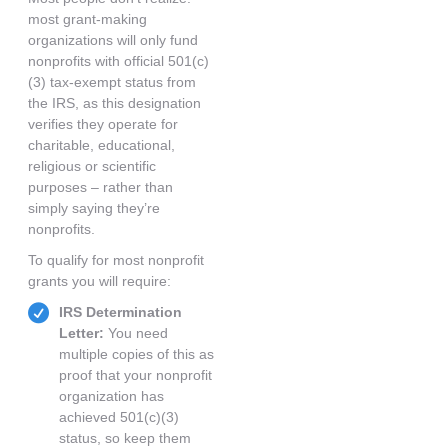
most grant-making
organizations will only fund
nonprofits with official 501(c)
(3) tax-exempt status from
the IRS, as this designation
verifies they operate for
charitable, educational,
religious or scientific
purposes – rather than
simply saying they’re
nonprofits.
To qualify for most nonprofit
grants you will require:
IRS Determination
Letter:
You need
multiple copies of this as
proof that your nonprofit
organization has
achieved 501(c)(3)
status, so keep them