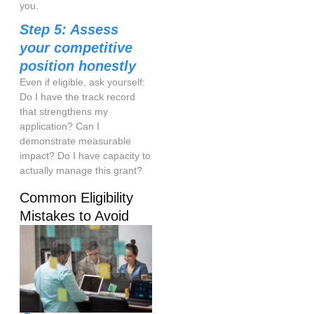
you.
Step 5: Assess
your competitive
position honestly
Even if eligible, ask yourself:
Do I have the track record
that strengthens my
application? Can I
demonstrate measurable
impact? Do I have capacity to
actually manage this grant?
Common Eligibility
Mistakes to Avoid