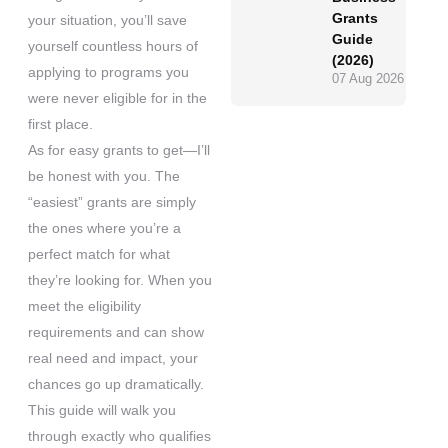
Grants
your situation, you’ll save
Guide
yourself countless hours of
(2026)
applying to programs you
07 Aug 2026
were never eligible for in the
first place.
As for easy grants to get—I’ll
be honest with you. The
“easiest” grants are simply
the ones where you’re a
perfect match for what
they’re looking for. When you
meet the eligibility
requirements and can show
real need and impact, your
chances go up dramatically.
This guide will walk you
through exactly who qualifies