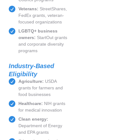
Veterans:
StreetShares,
FedEx grants, veteran-
focused organizations
LGBTQ+ business
owners:
StartOut grants
and corporate diversity
programs
Industry-Based
Eligibility
Agriculture:
USDA
grants for farmers and
food businesses
Healthcare:
NIH grants
for medical innovation
Clean energy:
Department of Energy
and EPA grants