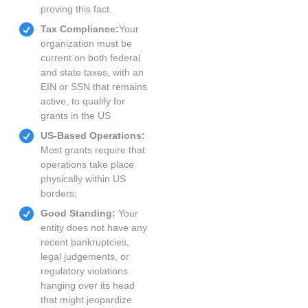
proving this fact.
Tax Compliance:
Your
organization must be
current on both federal
and state taxes, with an
EIN or SSN that remains
active, to qualify for
grants in the US
US-Based Operations:
Most grants require that
operations take place
physically within US
borders;
Good Standing:
Your
entity does not have any
recent bankruptcies,
legal judgements, or
regulatory violations
hanging over its head
that might jeopardize