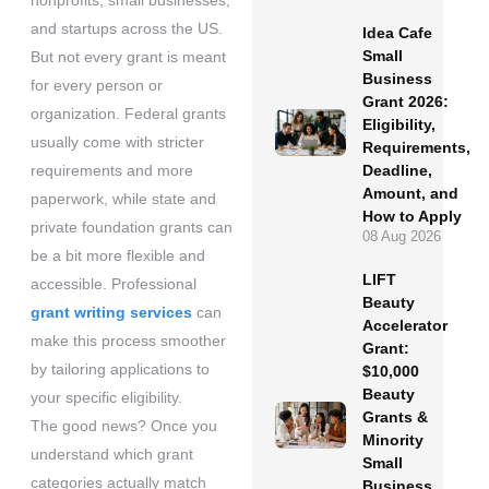
nonprofits, small businesses,
and startups across the US.
Idea Cafe
Small
But not every grant is meant
Business
for every person or
Grant 2026:
organization. Federal grants
Eligibility,
usually come with stricter
Requirements,
requirements and more
Deadline,
Amount, and
paperwork, while state and
How to Apply
private foundation grants can
08 Aug 2026
be a bit more flexible and
LIFT
accessible. Professional
Beauty
grant writing services
can
Accelerator
make this process smoother
Grant:
by tailoring applications to
$10,000
Beauty
your specific eligibility.
Grants &
The good news? Once you
Minority
understand which grant
Small
categories actually match
Business