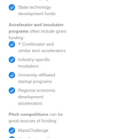
State technology
development funds
Accelerator and incubator
programs
often include grant
funding:
Y Combinator and
similar tech accelerators
Industry-specific
incubators
University-affiliated
startup programs
Regional economic
development
accelerators
Pitch competitions
can be
great sources of funding:
MassChallenge