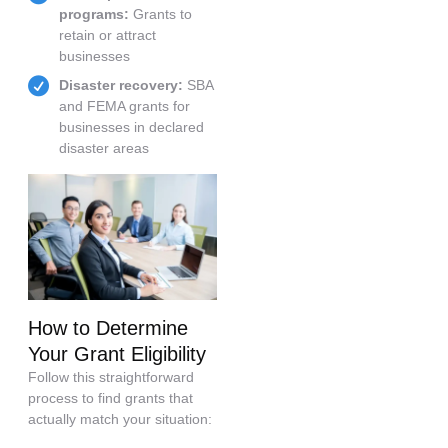
programs:
Grants to
retain or attract
businesses
Disaster recovery:
SBA
and FEMA grants for
businesses in declared
disaster areas
How to Determine
Your Grant Eligibility
Follow this straightforward
process to find grants that
actually match your situation: