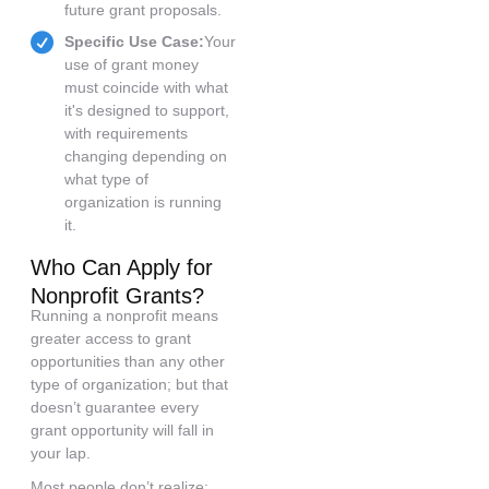
future grant proposals.
Specific Use Case:
Your
use of grant money
must coincide with what
it's designed to support,
with requirements
changing depending on
what type of
organization is running
it.
Who Can Apply for
Nonprofit Grants?
Running a nonprofit means
greater access to grant
opportunities than any other
type of organization; but that
doesn’t guarantee every
grant opportunity will fall in
your lap.
Most people don’t realize: