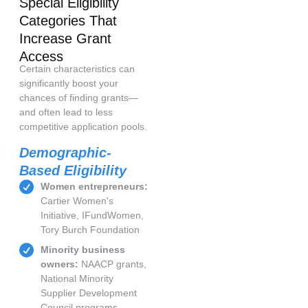
Special Eligibility
Categories That
Increase Grant
Access
Certain characteristics can
significantly boost your
chances of finding grants—
and often lead to less
competitive application pools.
Demographic-
Based Eligibility
Women entrepreneurs:
Cartier Women's
Initiative, IFundWomen,
Tory Burch Foundation
Minority business
owners:
NAACP grants,
National Minority
Supplier Development
Council programs