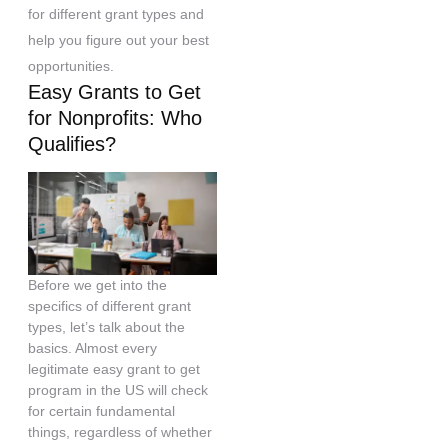
for different grant types and
help you figure out your best
opportunities.
Easy Grants to Get
for Nonprofits: Who
Qualifies?
Before we get into the
specifics of different grant
types, let’s talk about the
basics. Almost every
legitimate easy grant to get
program in the US will check
for certain fundamental
things, regardless of whether