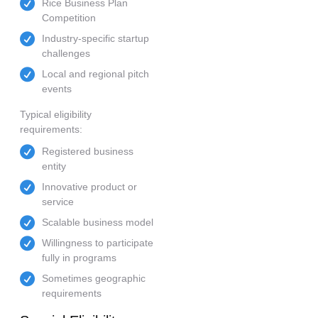
Rice Business Plan
Competition
Industry-specific startup
challenges
Local and regional pitch
events
Typical eligibility
requirements:
Registered business
entity
Innovative product or
service
Scalable business model
Willingness to participate
fully in programs
Sometimes geographic
requirements