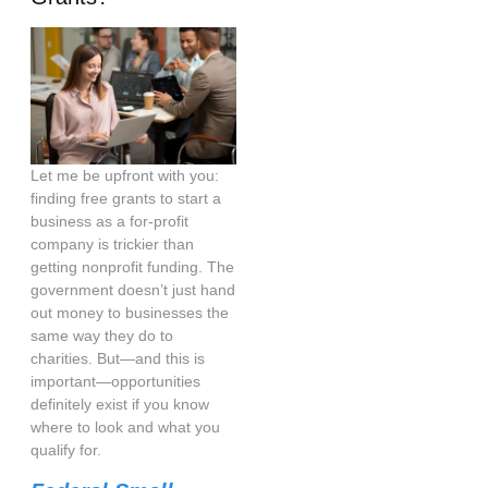
Let me be upfront with you:
finding free grants to start a
business as a for-profit
company is trickier than
getting nonprofit funding. The
government doesn’t just hand
out money to businesses the
same way they do to
charities. But—and this is
important—opportunities
definitely exist if you know
where to look and what you
qualify for.