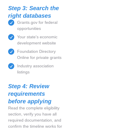
Step 3: Search the
right databases
Grants.gov for federal
opportunities
Your state's economic
development website
Foundation Directory
Online for private grants
Industry association
listings
Step 4: Review
requirements
before applying
Read the complete eligibility
section, verify you have all
required documentation, and
confirm the timeline works for