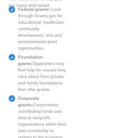
are many and varied:
Federal grants:
Look
through Grants.gov for
educational, healthcare,
community
development, arts and
environmental grant
opportunities.
Foundation
grants:
Supporters may
find help for causes they
care about from private
and family foundations
that offer grants.
Corporate
grants:
Corporations
contributing funds and
time to nonprofit
organizations within their
own community or
related to the business