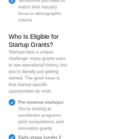
Sometimes you need to
match their industry
focus or demographic
criteria
Who Is Eligible for
Startup Grants?
Startups face a unique
challenge: many grants want
to see operational history, but
you’re literally just getting
started. The good news is
that startup-specific
opportunities do exist.
Pre-revenue startups:
You're looking at
accelerator programs,
pitch competitions, and
innovation grants
Early-stage (under 2