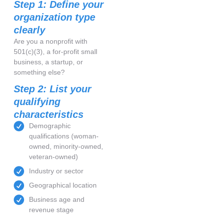
Step 1: Define your
organization type
clearly
Are you a nonprofit with
501(c)(3), a for-profit small
business, a startup, or
something else?
Step 2: List your
qualifying
characteristics
Demographic
qualifications (woman-
owned, minority-owned,
veteran-owned)
Industry or sector
Geographical location
Business age and
revenue stage