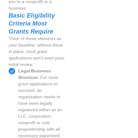
you’re a nonprofit or a
business.
Basic Eligibility
Criteria Most
Grants Require
Think of these elements as
your baseline: without these
in place, most grant
applications won’t even pass
initial review:
Legal Business
Structure:
For most
grant applications to
succeed, an
organization needs to
have been legally
registered either as an
LLC, corporation,
nonprofit or sole
proprietorship with all
necessary paperwork