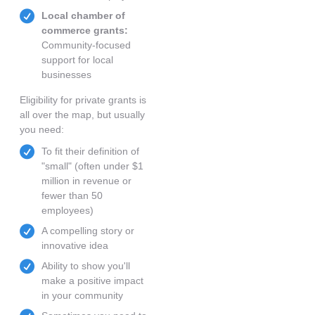
Local chamber of
commerce grants:
Community-focused
support for local
businesses
Eligibility for private grants is
all over the map, but usually
you need:
To fit their definition of
"small" (often under $1
million in revenue or
fewer than 50
employees)
A compelling story or
innovative idea
Ability to show you'll
make a positive impact
in your community