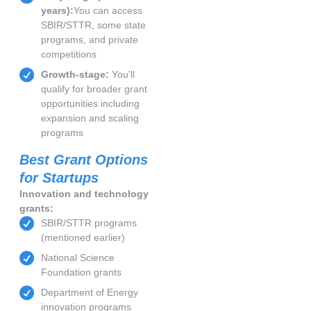
years):
You can access
SBIR/STTR, some state
programs, and private
competitions
Growth-stage:
You'll
qualify for broader grant
opportunities including
expansion and scaling
programs
Best Grant Options
for Startups
Innovation and technology
grants:
SBIR/STTR programs
(mentioned earlier)
National Science
Foundation grants
Department of Energy
innovation programs