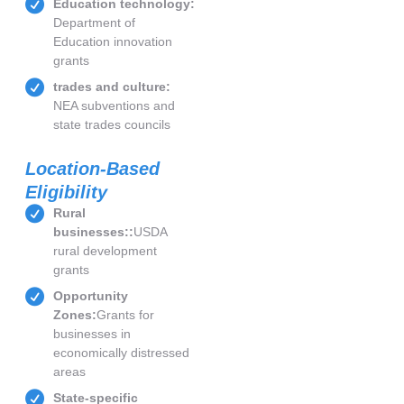
Education technology:
Department of
Education innovation
grants
trades and culture:
NEA subventions and
state trades councils
Location-Based
Eligibility
Rural
businesses::
USDA
rural development
grants
Opportunity
Zones:
Grants for
businesses in
economically distressed
areas
State-specific