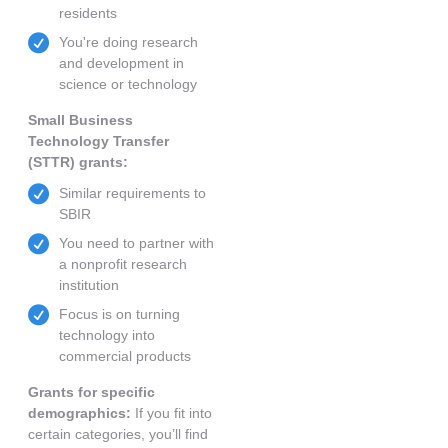
residents
You're doing research
and development in
science or technology
Small Business
Technology Transfer
(STTR) grants:
Similar requirements to
SBIR
You need to partner with
a nonprofit research
institution
Focus is on turning
technology into
commercial products
Grants for specific
demographics:
If you fit into
certain categories, you’ll find