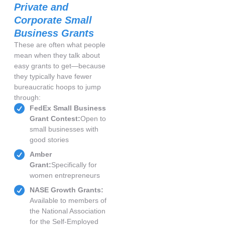
Private and
Corporate Small
Business Grants
These are often what people
mean when they talk about
easy grants to get—because
they typically have fewer
bureaucratic hoops to jump
through:
FedEx Small Business
Grant Contest:
Open to
small businesses with
good stories
Amber
Grant:
Specifically for
women entrepreneurs
NASE Growth Grants:
Available to members of
the National Association
for the Self-Employed