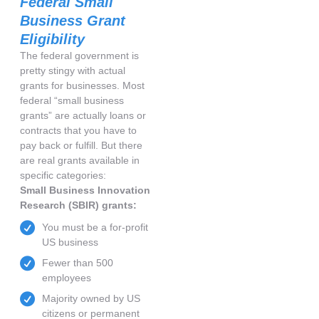
Federal Small
Business Grant
Eligibility
The federal government is
pretty stingy with actual
grants for businesses. Most
federal “small business
grants” are actually loans or
contracts that you have to
pay back or fulfill. But there
are real grants available in
specific categories:
Small Business Innovation
Research (SBIR) grants:
You must be a for-profit
US business
Fewer than 500
employees
Majority owned by US
citizens or permanent