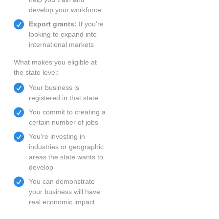
develop your workforce
Export grants:
If you're
looking to expand into
international markets
What makes you eligible at
the state level:
Your business is
registered in that state
You commit to creating a
certain number of jobs
You're investing in
industries or geographic
areas the state wants to
develop
You can demonstrate
your business will have
real economic impact