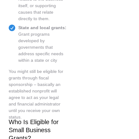
itself, or supporting
causes that relate
directly to them.
State and local grants:
Grant programs
developed by
governments that
address specific needs
within a state or city
You might still be eligible for
grants through fiscal
sponsorship – basically an
established nonprofit will
agree to act as your legal
and financial administrator
until you receive your own
status.
Who Is Eligible for
Small Business
Grants?