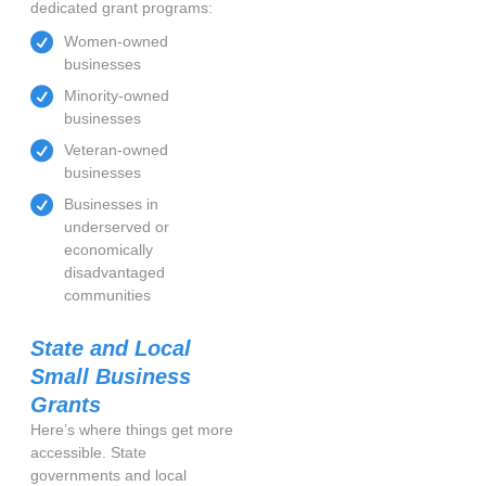
dedicated grant programs:
Women-owned
businesses
Minority-owned
businesses
Veteran-owned
businesses
Businesses in
underserved or
economically
disadvantaged
communities
State and Local
Small Business
Grants
Here’s where things get more
accessible. State
governments and local