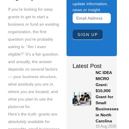
update information,
If you’re looking for easy
news or insight.
Newsletter
grants to get to start a
Signup
business or fund an existing
Form
organization, the first
SIGN UP
question you’re probably
asking is: “Am I even
eligible?” It’s a fair question,
and actually, the answer
Latest Post
depends on several factors
NC IDEA
— your business structure,
MICRO
what assiduity you are in,
Grant:
$10,000
where you are located, and
Grant for
what you plan to use the
Small
plutocrat for.
Businesses
Here’s the truth: grants are
in North
Carolina
absolutely available for
10 Aug 2026