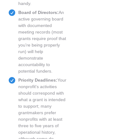
handy.
Board of Directors:
An
active governing board
with documented
meeting records (most
grants require proof that
you're being properly
run) will help
demonstrate
accountability to
potential funders.
Priority Deadlines:
Your
nonprofit's activities
should correspond with
what a grant is intended
to support; many
grantmakers prefer
nonprofits with at least
three to five years of
operational history,
although some do