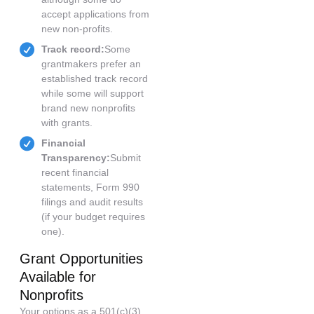
accept applications from
new non-profits.
Track record:
Some
grantmakers prefer an
established track record
while some will support
brand new nonprofits
with grants.
Financial
Transparency:
Submit
recent financial
statements, Form 990
filings and audit results
(if your budget requires
one).
Grant Opportunities
Available for
Nonprofits
Your options as a 501(c)(3)