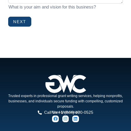
What is your aim and vision for this business?
NEXT
Trusted experts in professional grant writing services, helping nonprofits,
businesses, and individuals secure funding with compelling, customized
proposals.
Call Us +1 (844) 400-0525
Need More Help?