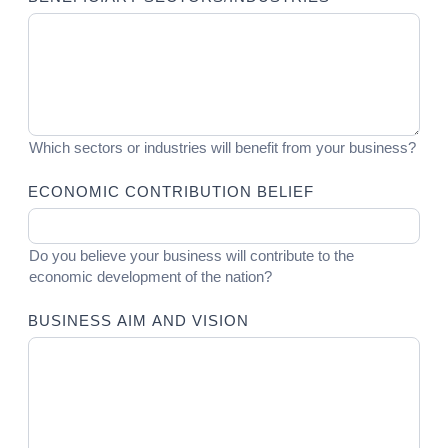
Which sectors or industries will benefit from your business?
ECONOMIC CONTRIBUTION BELIEF
Do you believe your business will contribute to the
economic development of the nation?
BUSINESS AIM AND VISION