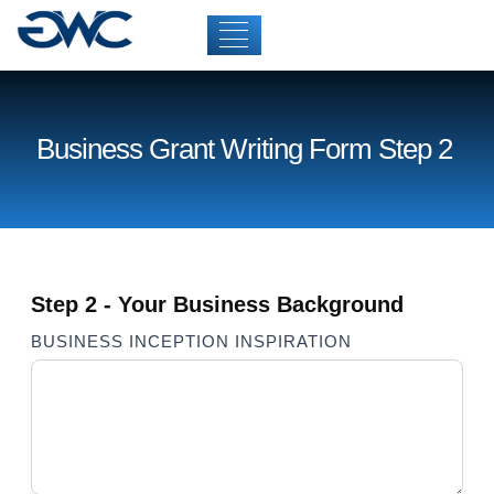
Business Grant Writing Form Step 2
Step 2 - Your Business Background
Business
BUSINESS INCEPTION INSPIRATION
Grant
Writing
Form
Step 2