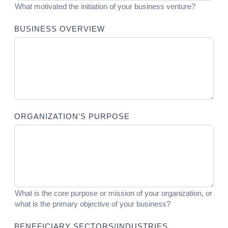
What motivated the initiation of your business venture?
BUSINESS OVERVIEW
ORGANIZATION'S PURPOSE
What is the core purpose or mission of your organization, or
what is the primary objective of your business?
BENEFICIARY SECTORS/INDUSTRIES