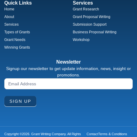
Quick Links
Services
Home
Grant Research
About
Grant Proposal Writing
Services
Submission Support
Types of Grants
Business Proposal Writing
Grant Needs
Workshop
Winning Grants
Newsletter
Signup our newsletter to get update information, news, insight or
promotions.
Newsletter
Signup
Form
SIGN UP
Copyright ©2026. Grant Writing Company. All Rights
Contact
Terms & Conditions