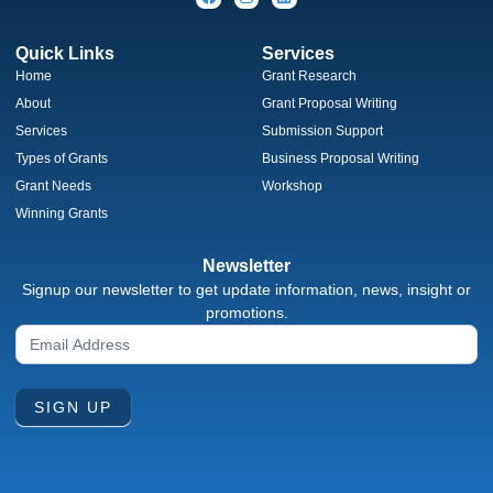
Quick Links
Services
Home
Grant Research
About
Grant Proposal Writing
Services
Submission Support
Types of Grants
Business Proposal Writing
Grant Needs
Workshop
Winning Grants
Newsletter
Signup our newsletter to get update information, news, insight or
promotions.
Newsletter
Signup
Form
SIGN UP