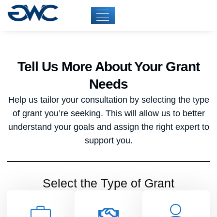
Tell Us More About Your Grant
Needs
Help us tailor your consultation by selecting the type
of grant you’re seeking. This will allow us to better
understand your goals and assign the right expert to
support you.
Select the Type of Grant