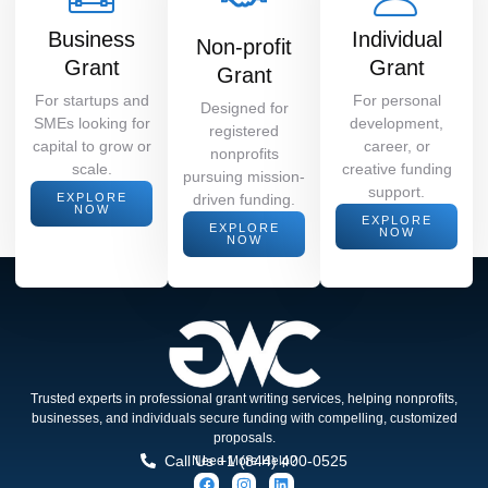
Business
Individual
Non-profit
Grant
Grant
Grant
For startups and
For personal
Designed for
SMEs looking for
development,
registered
capital to grow or
career, or
nonprofits
scale.
creative funding
pursuing mission-
support.
EXPLORE
driven funding.
NOW
EXPLORE
EXPLORE
NOW
NOW
Trusted experts in professional grant writing services, helping nonprofits,
businesses, and individuals secure funding with compelling, customized
proposals.
Call Us +1 (844) 400-0525
Need More Help?