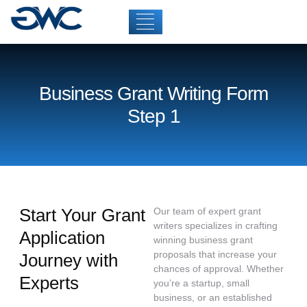
Business Grant Writing Form
Step 1
Start Your Grant
Our team of expert grant
writers specializes in crafting
Application
winning business grant
proposals that increase your
Journey with
chances of approval. Whether
Experts
you’re a startup, small
business, or an established