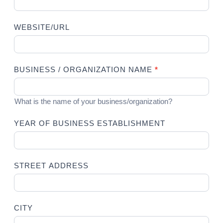
WEBSITE/URL
BUSINESS / ORGANIZATION NAME
*
What is the name of your business/organization?
YEAR OF BUSINESS ESTABLISHMENT
STREET ADDRESS
CITY