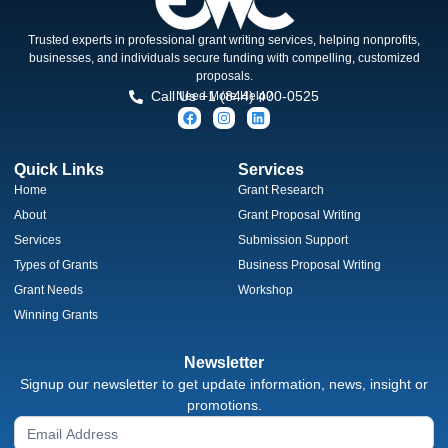
Trusted experts in professional grant writing services, helping nonprofits,
businesses, and individuals secure funding with compelling, customized
proposals.
Call Us +1 (844) 400-0525
Need More Help?
Quick Links
Services
Home
Grant Research
About
Grant Proposal Writing
Services
Submission Support
Types of Grants
Business Proposal Writing
Grant Needs
Workshop
Winning Grants
Newsletter
Signup our newsletter to get update information, news, insight or
promotions.
Newsletter
Signup