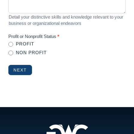
Detail your distinctive skills and knowledge relevant to your
business or organizational endeavors
Profit or Nonprofit Status
*
PROFIT
NON PROFIT
NEXT