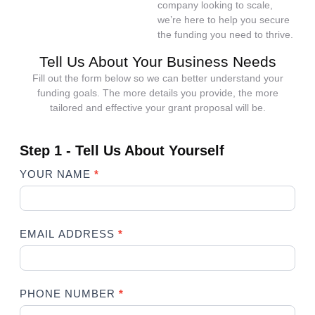
company looking to scale,
we’re here to help you secure
the funding you need to thrive.
Tell Us About Your Business Needs
Fill out the form below so we can better understand your
funding goals. The more details you provide, the more
tailored and effective your grant proposal will be.
Step 1 - Tell Us About Yourself
Business
YOUR NAME
*
Grant
Writing
Form
Step 1
EMAIL ADDRESS
*
PHONE NUMBER
*