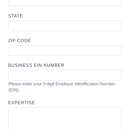
STATE
ZIP CODE
BUSINESS EIN NUMBER
Please enter your 9-digit Employer Identification Number
(EIN).
EXPERTISE