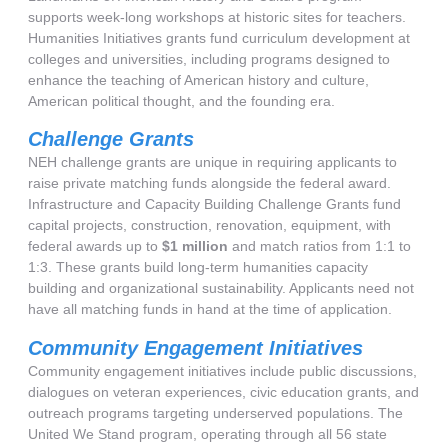
supports week-long workshops at historic sites for teachers.
Humanities Initiatives grants fund curriculum development at
colleges and universities, including programs designed to
enhance the teaching of American history and culture,
American political thought, and the founding era.
Challenge Grants
NEH challenge grants are unique in requiring applicants to
raise private matching funds alongside the federal award.
Infrastructure and Capacity Building Challenge Grants fund
capital projects, construction, renovation, equipment, with
federal awards up to
$1 million
and match ratios from 1:1 to
1:3. These grants build long-term humanities capacity
building and organizational sustainability. Applicants need not
have all matching funds in hand at the time of application.
Community Engagement Initiatives
Community engagement initiatives include public discussions,
dialogues on veteran experiences, civic education grants, and
outreach programs targeting underserved populations. The
United We Stand program, operating through all 56 state