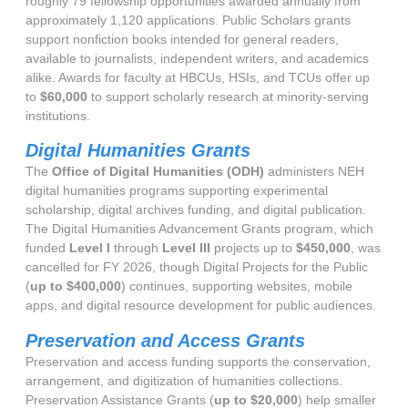
roughly 79 fellowship opportunities awarded annually from
approximately 1,120 applications. Public Scholars grants
support nonfiction books intended for general readers,
available to journalists, independent writers, and academics
alike. Awards for faculty at HBCUs, HSIs, and TCUs offer up
to
$60,000
to support scholarly research at minority-serving
institutions.
Digital Humanities Grants
The
Office of Digital Humanities (ODH)
administers NEH
digital humanities programs supporting experimental
scholarship, digital archives funding, and digital publication.
The Digital Humanities Advancement Grants program, which
funded
Level I
through
Level III
projects up to
$450,000
, was
cancelled for FY 2026, though Digital Projects for the Public
(
up to $400,000
) continues, supporting websites, mobile
apps, and digital resource development for public audiences.
Preservation and Access Grants
Preservation and access funding supports the conservation,
arrangement, and digitization of humanities collections.
Preservation Assistance Grants (
up to $20,000
) help smaller