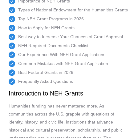
Importance of NEH Grants
Types of National Endowment for the Humanities Grants
Top NEH Grant Programs in 2026
How to Apply for NEH Grants
Best way to Increase Your Chances of Grant Approval
NEH Required Documents Checklist
Our Experience With NEH Grant Applications
Common Mistakes with NEH Grant Application
Best Federal Grants in 2026
Frequently Asked Questions
Introduction to NEH Grants
Humanities funding has never mattered more. As
communities across the U.S. grapple with questions of
identity, history, and civic life, institutions that advance
historical and cultural preservation, scholarship, and public