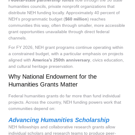
Federal-state partnership funds
flow through the 56 state
humanities councils, private nonprofit organizations that
distribute NEH funding locally. Approximately 40 percent of
NEH’s programmatic budget (
$60 million
) reaches
communities this way, often through smaller, more accessible
grant opportunities unavailable through direct federal
channels.
For FY 2026, NEH grant programs continue operating within
a constrained budget, with a particular emphasis on projects
aligned with
America’s 250th anniversary
, civics education,
and cultural heritage preservation.
Why National Endowment for the
Humanities Grants Matter
Federal humanities grants do far more than fund individual
projects. Across the country, NEH funding powers work that
communities depend on:
Advancing Humanities Scholarship
NEH fellowships and collaborative research grants allow
individual scholars and research teams to produce peer-