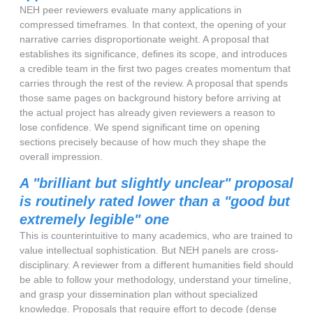
NEH peer reviewers evaluate many applications in
compressed timeframes. In that context, the opening of your
narrative carries disproportionate weight. A proposal that
establishes its significance, defines its scope, and introduces
a credible team in the first two pages creates momentum that
carries through the rest of the review. A proposal that spends
those same pages on background history before arriving at
the actual project has already given reviewers a reason to
lose confidence. We spend significant time on opening
sections precisely because of how much they shape the
overall impression.
A "brilliant but slightly unclear" proposal
is routinely rated lower than a "good but
extremely legible" one
This is counterintuitive to many academics, who are trained to
value intellectual sophistication. But NEH panels are cross-
disciplinary. A reviewer from a different humanities field should
be able to follow your methodology, understand your timeline,
and grasp your dissemination plan without specialized
knowledge. Proposals that require effort to decode (dense