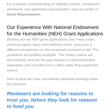
For a deeper understanding of eligibility criteria, compliance
standards, and application prerequisites, read our guide on
Grant Requirements
.
Our Experience With National Endowment
for the Humanities (NEH) Grant Applications
Working across NEH grant applications over many years,
across program types and institution sizes, gives you a
different perspective on why proposals succeed or fail. The
guidelines are publicly available. The review criteria are
documented. And yet the gap between a well-intentioned
application and a funded one is often wider than applicants
expect.
Here is what we have consistently observed working inside
this process.
Reviewers are looking for reasons to
trust you, before they look for reasons
to fund you