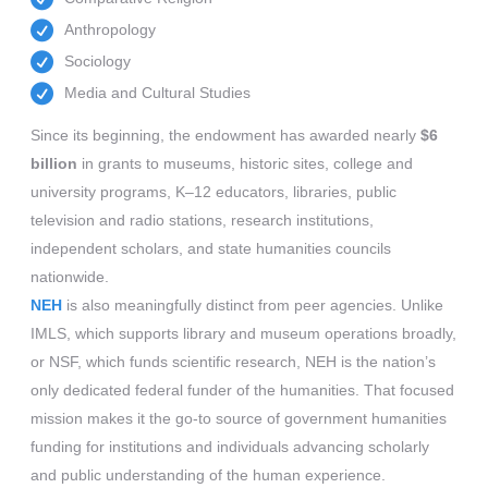
Anthropology
Sociology
Media and Cultural Studies
Since its beginning, the endowment has awarded nearly
$6
billion
in grants to museums, historic sites, college and
university programs, K–12 educators, libraries, public
television and radio stations, research institutions,
independent scholars, and state humanities councils
nationwide.
NEH
is also meaningfully distinct from peer agencies. Unlike
IMLS, which supports library and museum operations broadly,
or NSF, which funds scientific research, NEH is the nation’s
only dedicated federal funder of the humanities. That focused
mission makes it the go-to source of government humanities
funding for institutions and individuals advancing scholarly
and public understanding of the human experience.