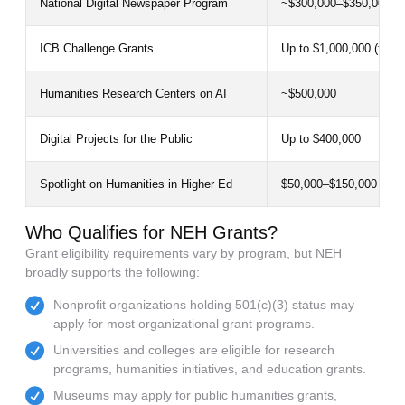
National Digital Newspaper Program
~$300,000–$350,000
ICB Challenge Grants
Up to $1,000,000 (feder
Humanities Research Centers on AI
~$500,000
Digital Projects for the Public
Up to $400,000
Spotlight on Humanities in Higher Ed
$50,000–$150,000
Who Qualifies for NEH Grants?
Grant eligibility requirements vary by program, but NEH
broadly supports the following:
Nonprofit organizations holding 501(c)(3) status may
apply for most organizational grant programs.
Universities and colleges are eligible for research
programs, humanities initiatives, and education grants.
Museums may apply for public humanities grants,