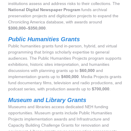
institutions assess and address risks to their collections. The
National Digital Newspaper Program
funds archival
preservation projects and digitization projects to expand the
Chronicling America database, with awards around
$300,000–$350,000
.
Public Humanities Grants
Public humanities grants fund in-person, hybrid, and virtual
programming that brings scholarly expertise to general
audiences. The Public Humanities Projects program supports
exhibitions, historic sites interpretation, and humanities
discussions with planning grants up to
$60,000
and
implementation grants up to
$400,000
. Media Projects grants
fund documentary films, television and radio productions, and
podcast series, with production awards up to
$700,000
.
Museum and Library Grants
Museums and libraries access dedicated NEH funding
opportunities. Museum grants include Public Humanities
Projects implementation awards and Infrastructure and
Capacity Building Challenge Grants for renovation and