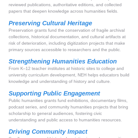
reviewed publications, authoritative editions, and collected
papers that deepen knowledge across humanities fields.
Preserving Cultural Heritage
Preservation grants fund the conservation of fragile archival
collections, historical documentation, and cultural artifacts at
risk of deterioration, including digitization projects that make
primary sources accessible to researchers and the public.
Strengthening Humanities Education
From K–12 teacher institutes at historic sites to college and
university curriculum development, NEH helps educators build
knowledge and understanding of history and culture.
Supporting Public Engagement
Public humanities grants fund exhibitions, documentary films,
podcast series, and community humanities projects that bring
scholarship to general audiences, fostering civic
understanding and public access to humanities resources.
Driving Community Impact