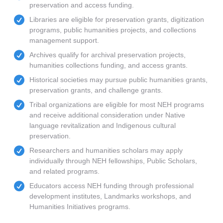
preservation and access funding.
Libraries are eligible for preservation grants, digitization
programs, public humanities projects, and collections
management support.
Archives qualify for archival preservation projects,
humanities collections funding, and access grants.
Historical societies may pursue public humanities grants,
preservation grants, and challenge grants.
Tribal organizations are eligible for most NEH programs
and receive additional consideration under Native
language revitalization and Indigenous cultural
preservation.
Researchers and humanities scholars may apply
individually through NEH fellowships, Public Scholars,
and related programs.
Educators access NEH funding through professional
development institutes, Landmarks workshops, and
Humanities Initiatives programs.