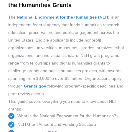
the Humanities Grants
The
National Endowment for the Humanities (NEH)
is an
independent federal agency that funds humanities research,
education, preservation, and public engagement across the
United States. Eligible applicants include nonprofit
organizations, universities, museums, libraries, archives, tribal
organizations, and individual scholars. NEH grant programs
range from fellowships and digital humanities grants to
challenge grants and public humanities projects, with awards
spanning from $8,000 to over $1 million. Organizations apply
through
Grants.gov
following program-specific deadlines and
peer review criteria.
This guide covers everything you need to know about NEH
grants:
What Is the National Endowment for the Humanities?
NEH Grant Amount and Funding Structure