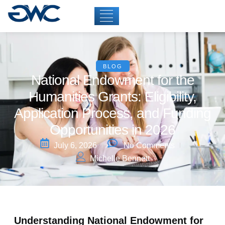
BLOG
National Endowment for the
Humanities Grants: Eligibility,
Application Process, and Funding
Opportunities in 2026
July 6, 2026
No Comments
Michelle Bennett
Understanding National Endowment for