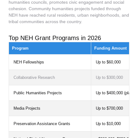
humanities councils, promotes civic engagement and social
cohesion. Community humanities projects funded through
NEH have reached rural residents, urban neighborhoods, and
tribal communities across the country.
Top NEH Grant Programs in 2026
Program
Funding Amount
NEH Fellowships
Up to $60,000
Collaborative Research
Up to $300,000
Public Humanities Projects
Up to $400,000 (plannin
Media Projects
Up to $700,000
Preservation Assistance Grants
Up to $10,000