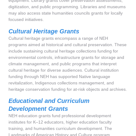
equipment. Library grants cover preservation assessments,
digitization, and public programming. Libraries and museums
may also access state humanities councils grants for locally
focused initiatives.
Cultural Heritage Grants
Cultural heritage grants encompass a range of NEH
programs aimed at historical and cultural preservation. These
include sustaining cultural heritage collections funding for
environmental controls, infrastructure grants for storage and
climate management, and public programs that interpret
cultural heritage for diverse audiences. Cultural institution
funding through NEH has supported Native language
revitalization, Indigenous collections management, and
heritage conservation funding for at-risk objects and archives.
Educational and Curriculum
Development Grants
NEH education grants fund professional development
institutes for K–12 educators, higher education faculty
training, and humanities curriculum development. The
Landmarks of American History and Culture program