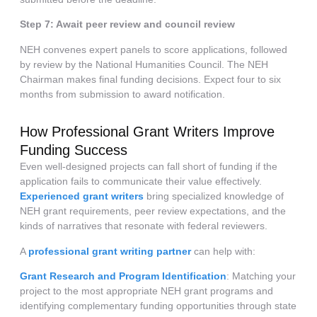
Step 7: Await peer review and council review
NEH convenes expert panels to score applications, followed
by review by the National Humanities Council. The NEH
Chairman makes final funding decisions. Expect four to six
months from submission to award notification.
How Professional Grant Writers Improve
Funding Success
Even well-designed projects can fall short of funding if the
application fails to communicate their value effectively.
Experienced grant writers
bring specialized knowledge of
NEH grant requirements, peer review expectations, and the
kinds of narratives that resonate with federal reviewers.
A
professional grant writing partner
can help with:
Grant Research and Program Identification
: Matching your
project to the most appropriate NEH grant programs and
identifying complementary funding opportunities through state