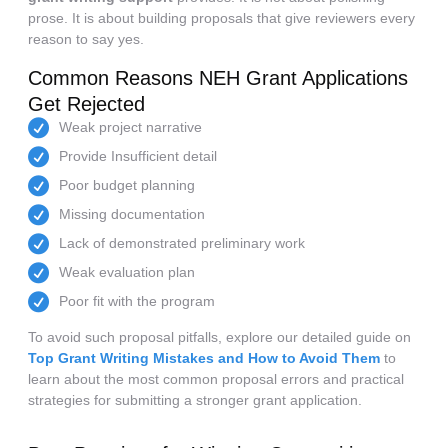
prose. It is about building proposals that give reviewers every
reason to say yes.
Common Reasons NEH Grant Applications
Get Rejected
Weak project narrative
Provide Insufficient detail
Poor budget planning
Missing documentation
Lack of demonstrated preliminary work
Weak evaluation plan
Poor fit with the program
To avoid such proposal pitfalls, explore our detailed guide on
Top Grant Writing Mistakes and How to Avoid Them
to
learn about the most common proposal errors and practical
strategies for submitting a stronger grant application.