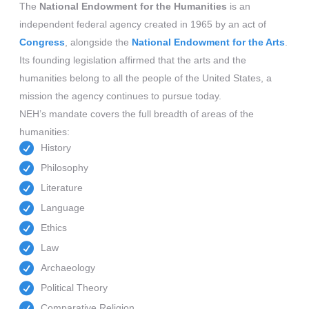
The
National Endowment for the Humanities
is an
independent federal agency created in 1965 by an act of
Congress
, alongside the
National Endowment for the Arts
.
Its founding legislation affirmed that the arts and the
humanities belong to all the people of the United States, a
mission the agency continues to pursue today.
NEH’s mandate covers the full breadth of areas of the
humanities:
History
Philosophy
Literature
Language
Ethics
Law
Archaeology
Political Theory
Comparative Religion