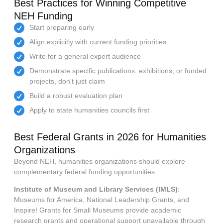
Best Practices for Winning Competitive
NEH Funding
Start preparing early
Align explicitly with current funding priorities
Write for a general expert audience
Demonstrate specific publications, exhibitions, or funded
projects, don't just claim
Build a robust evaluation plan
Apply to state humanities councils first
Best Federal Grants in 2026 for Humanities
Organizations
Beyond NEH, humanities organizations should explore
complementary federal funding opportunities:
Institute of Museum and Library Services (IMLS)
:
Museums for America, National Leadership Grants, and
Inspire! Grants for Small Museums provide academic
research grants and operational support unavailable through