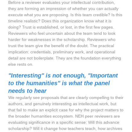
Before a reviewer evaluates your intellectual contribution,
they are forming an impression of whether you can actually
execute what you are proposing. Is this team credible? Is this
timeline realistic? Does this organization know what it is
doing? Trust is established, or lost, in the first few pages.
Reviewers who feel uncertain about the team tend to look
harder for weaknesses in the scholarship. Reviewers who
trust the team give the benefit of the doubt. The practical
implication: credentials, preliminary work, and operational
detail are not boilerplate. They are the foundation everything
else rests on.
"Interesting" is not enough, "Important
to the humanities" is what the panel
needs to hear
We regularly see proposals that are clearly compelling to their
authors, and genuinely interesting as intellectual work, but
that fail to make an explicit case for why the project matters to
the broader humanities ecosystem. NEH peer reviewers are
evaluating significance in a specific sense: Will this advance
scholarship? Will it change how teachers teach, how archives