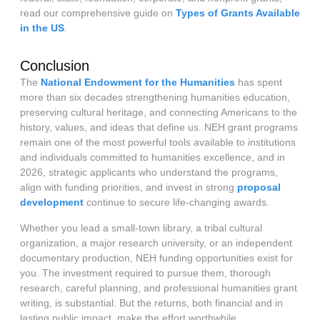
read our comprehensive guide on
Types of Grants Available
in the US
.
Conclusion
The
National Endowment for the Humanities
has spent
more than six decades strengthening humanities education,
preserving cultural heritage, and connecting Americans to the
history, values, and ideas that define us. NEH grant programs
remain one of the most powerful tools available to institutions
and individuals committed to humanities excellence, and in
2026, strategic applicants who understand the programs,
align with funding priorities, and invest in strong
proposal
development
continue to secure life-changing awards.
Whether you lead a small-town library, a tribal cultural
organization, a major research university, or an independent
documentary production, NEH funding opportunities exist for
you. The investment required to pursue them, thorough
research, careful planning, and professional humanities grant
writing, is substantial. But the returns, both financial and in
lasting public impact, make the effort worthwhile.