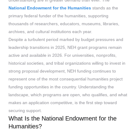
understanding are in greater demand than ever. The
National Endowment for the Humanities
stands as the
primary federal funder of the humanities, supporting
thousands of researchers, educators, museums, libraries,
archives, and cultural institutions each year.
Despite a turbulent period marked by budget pressures and
leadership transitions in 2025, NEH grant programs remain
active and available in 2026. For universities, nonprofits,
historical societies, and tribal organizations willing to invest in
strong proposal development, NEH funding continues to
represent one of the most consequential humanities project
funding opportunities in the country. Understanding the
landscape, which programs are open, who qualifies, and what
makes an application competitive, is the first step toward
securing support.
What Is the National Endowment for the
Humanities?