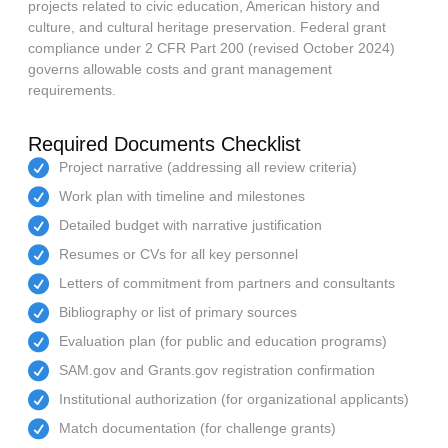
projects related to civic education, American history and
culture, and cultural heritage preservation. Federal grant
compliance under 2 CFR Part 200 (revised October 2024)
governs allowable costs and grant management
requirements.
Required Documents Checklist
Project narrative (addressing all review criteria)
Work plan with timeline and milestones
Detailed budget with narrative justification
Resumes or CVs for all key personnel
Letters of commitment from partners and consultants
Bibliography or list of primary sources
Evaluation plan (for public and education programs)
SAM.gov and Grants.gov registration confirmation
Institutional authorization (for organizational applicants)
Match documentation (for challenge grants)