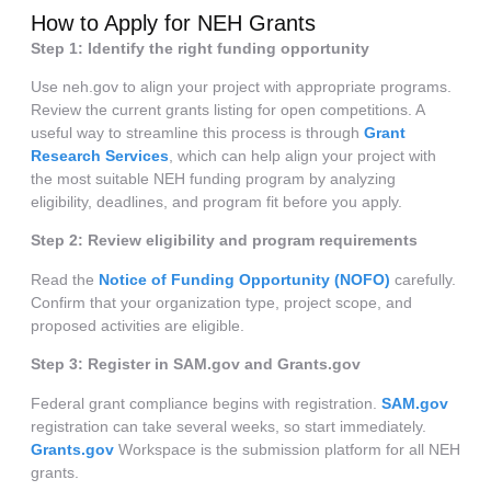
How to Apply for NEH Grants
Step 1: Identify the right funding opportunity
Use neh.gov to align your project with appropriate programs.
Review the current grants listing for open competitions. A
useful way to streamline this process is through
Grant
Research Services
, which can help align your project with
the most suitable NEH funding program by analyzing
eligibility, deadlines, and program fit before you apply.
Step 2: Review eligibility and program requirements
Read the
Notice of Funding Opportunity (NOFO)
carefully.
Confirm that your organization type, project scope, and
proposed activities are eligible.
Step 3: Register in SAM.gov and Grants.gov
Federal grant compliance begins with registration.
SAM.gov
registration can take several weeks, so start immediately.
Grants.gov
Workspace is the submission platform for all NEH
grants.