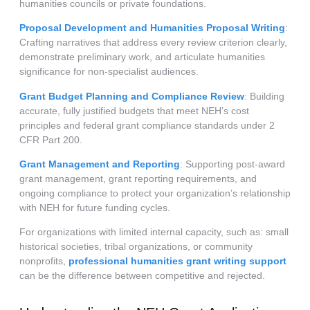
humanities councils or private foundations.
Proposal Development and Humanities Proposal Writing
:
Crafting narratives that address every review criterion clearly,
demonstrate preliminary work, and articulate humanities
significance for non-specialist audiences.
Grant Budget Planning and Compliance Review
: Building
accurate, fully justified budgets that meet NEH’s cost
principles and federal grant compliance standards under 2
CFR Part 200.
Grant Management and Reporting
: Supporting post-award
grant management, grant reporting requirements, and
ongoing compliance to protect your organization’s relationship
with NEH for future funding cycles.
For organizations with limited internal capacity, such as: small
historical societies, tribal organizations, or community
nonprofits,
professional humanities grant writing support
can be the difference between competitive and rejected.