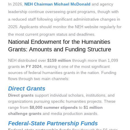
In 2026,
NEH Chairman Michael McDonald
and agency
leadership continue overseeing grant programs, though with
a reduced staff following significant administrative changes in
2025. Applicants should monitor the NEH website regularly for
the most current program status and deadlines.
National Endowment for the Humanities
Grants: Amounts and Funding Structure
NEH distributed over
$159 million
through more than 1,099
grants
in FY 2024
, making it one of the most significant
sources of federal humanities grants in the nation. Funding
flows through two main channels:
Direct Grants
Direct grants
support individual scholars, institutions, and
organizations pursuing specific humanities projects. These
range from
$8,000 summer stipends
to
$1 million
challenge grants
and media production awards.
Federal-State Partnership Funds