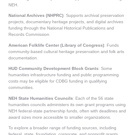
NEH.
National Archives (NHPRC)
: Supports archival preservation
projects, documentary heritage projects, and digital archives
funding through the National Historical Publications and
Records Commission.
American Folklife Center (Library of Congress)
: Funds
community-based cultural heritage preservation and folk arts
documentation.
HUD Community Development Block Grants
: Some
humanities infrastructure funding and public programming
costs may be eligible for CDBG funding in qualifying
communities.
NEH State Humanities Councils
: Each of the 56 state
humanities councils administers its own grant programs using
NEH federal-state partnership funds, often with deadlines and
award sizes more accessible to smaller organizations.
To explore a broader range of funding sources, including
federal, state, foundation, corporate, and nonprofit grants,