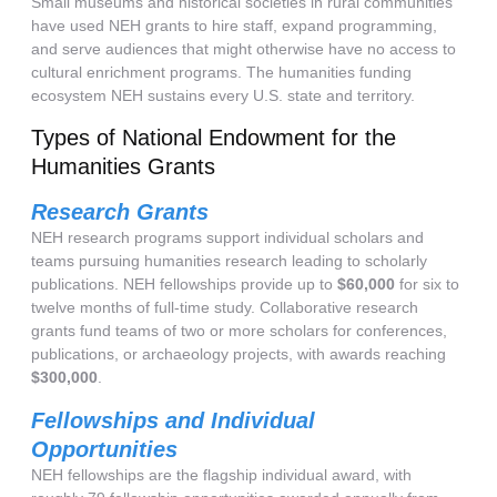
Small museums and historical societies in rural communities
have used NEH grants to hire staff, expand programming,
and serve audiences that might otherwise have no access to
cultural enrichment programs. The humanities funding
ecosystem NEH sustains every U.S. state and territory.
Types of National Endowment for the
Humanities Grants
Research Grants
NEH research programs support individual scholars and
teams pursuing humanities research leading to scholarly
publications. NEH fellowships provide up to
$60,000
for six to
twelve months of full-time study. Collaborative research
grants fund teams of two or more scholars for conferences,
publications, or archaeology projects, with awards reaching
$300,000
.
Fellowships and Individual
Opportunities
NEH fellowships are the flagship individual award, with