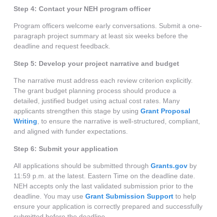
Step 4: Contact your NEH program officer
Program officers welcome early conversations. Submit a one-
paragraph project summary at least six weeks before the
deadline and request feedback.
Step 5: Develop your project narrative and budget
The narrative must address each review criterion explicitly.
The grant budget planning process should produce a
detailed, justified budget using actual cost rates. Many
applicants strengthen this stage by using
Grant Proposal
Writing
, to ensure the narrative is well-structured, compliant,
and aligned with funder expectations.
Step 6: Submit your application
All applications should be submitted through
Grants.gov
by
11:59 p.m. at the latest. Eastern Time on the deadline date.
NEH accepts only the last validated submission prior to the
deadline. You may use
Grant Submission Support
to help
ensure your application is correctly prepared and successfully
submitted before the deadline.