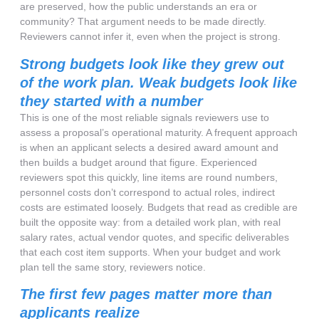
are preserved, how the public understands an era or
community? That argument needs to be made directly.
Reviewers cannot infer it, even when the project is strong.
Strong budgets look like they grew out
of the work plan. Weak budgets look like
they started with a number
This is one of the most reliable signals reviewers use to
assess a proposal’s operational maturity. A frequent approach
is when an applicant selects a desired award amount and
then builds a budget around that figure. Experienced
reviewers spot this quickly, line items are round numbers,
personnel costs don’t correspond to actual roles, indirect
costs are estimated loosely. Budgets that read as credible are
built the opposite way: from a detailed work plan, with real
salary rates, actual vendor quotes, and specific deliverables
that each cost item supports. When your budget and work
plan tell the same story, reviewers notice.
The first few pages matter more than
applicants realize