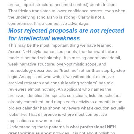
prose, implicit structure, assumed context) create friction.
That friction translates to lower confidence scores, even when
the underlying scholarship is strong. Clarity is not a
compromise. It is a competitive advantage.
Most rejected proposals are not rejected
for intellectual weakness
This may be the most important thing we have learned.
Across NEH-style humanities panels, the dominant failure
mode is not bad scholarship. It is missing operational detail,
weak narrative structure, over-optimistic scope, and
methodology described as “trust me” rather than step-by-step
logic. An applicant who writes “we will conduct extensive
archival research and consult leading scholars” has told
reviewers almost nothing. An applicant who names the
archives, identifies the specific collections, lists the scholars
already committed, and maps each activity to a month in the
project calendar has shown reviewers what execution actually
looks like. That difference is where most competitive
applications are won or lost.
Understanding these patterns is what
professional NEH
grant writing support
provides. It is not about polishing