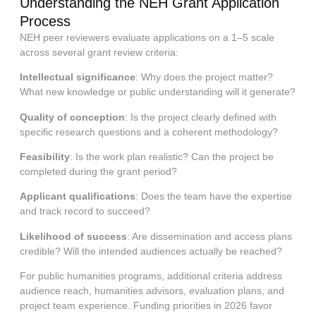
Understanding the NEH Grant Application
Process
NEH peer reviewers evaluate applications on a 1–5 scale
across several grant review criteria:
Intellectual significance
: Why does the project matter?
What new knowledge or public understanding will it generate?
Quality of conception
: Is the project clearly defined with
specific research questions and a coherent methodology?
Feasibility
: Is the work plan realistic? Can the project be
completed during the grant period?
Applicant qualifications
: Does the team have the expertise
and track record to succeed?
Likelihood of success
: Are dissemination and access plans
credible? Will the intended audiences actually be reached?
For public humanities programs, additional criteria address
audience reach, humanities advisors, evaluation plans, and
project team experience. Funding priorities in 2026 favor