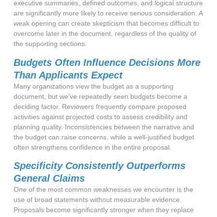
executive summaries, defined outcomes, and logical structure
are significantly more likely to receive serious consideration. A
weak opening can create skepticism that becomes difficult to
overcome later in the document, regardless of the quality of
the supporting sections.
Budgets Often Influence Decisions More
Than Applicants Expect
Many organizations view the budget as a supporting
document, but we’ve repeatedly seen budgets become a
deciding factor. Reviewers frequently compare proposed
activities against projected costs to assess credibility and
planning quality. Inconsistencies between the narrative and
the budget can raise concerns, while a well-justified budget
often strengthens confidence in the entire proposal.
Specificity Consistently Outperforms
General Claims
One of the most common weaknesses we encounter is the
use of broad statements without measurable evidence.
Proposals become significantly stronger when they replace