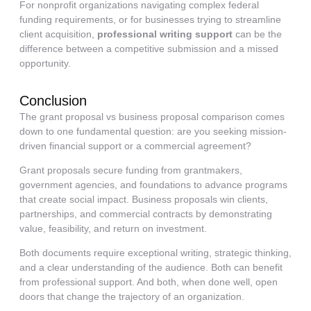
For nonprofit organizations navigating complex federal
funding requirements, or for businesses trying to streamline
client acquisition,
professional writing support
can be the
difference between a competitive submission and a missed
opportunity.
Conclusion
The grant proposal vs business proposal comparison comes
down to one fundamental question: are you seeking mission-
driven financial support or a commercial agreement?
Grant proposals secure funding from grantmakers,
government agencies, and foundations to advance programs
that create social impact. Business proposals win clients,
partnerships, and commercial contracts by demonstrating
value, feasibility, and return on investment.
Both documents require exceptional writing, strategic thinking,
and a clear understanding of the audience. Both can benefit
from professional support. And both, when done well, open
doors that change the trajectory of an organization.