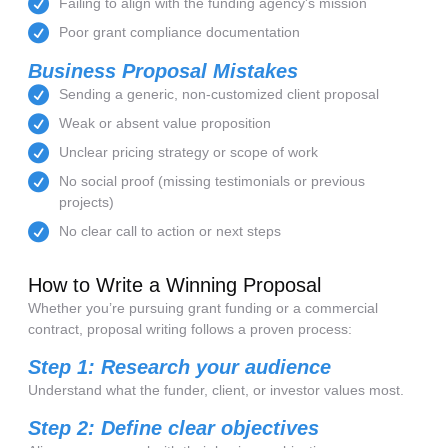
Failing to align with the funding agency's mission
Poor grant compliance documentation
Business Proposal Mistakes
Sending a generic, non-customized client proposal
Weak or absent value proposition
Unclear pricing strategy or scope of work
No social proof (missing testimonials or previous
projects)
No clear call to action or next steps
How to Write a Winning Proposal
Whether you’re pursuing grant funding or a commercial
contract, proposal writing follows a proven process:
Step 1: Research your audience
Understand what the funder, client, or investor values most.
Step 2: Define clear objectives