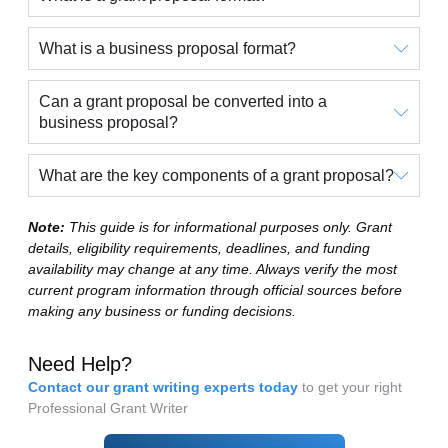
What is a business proposal format?
Can a grant proposal be converted into a
business proposal?
What are the key components of a grant proposal?
Note:
This guide is for informational purposes only. Grant
details, eligibility requirements, deadlines, and funding
availability may change at any time. Always verify the most
current program information through official sources before
making any business or funding decisions.
Need Help?
Contact our grant writing experts today
to get your right
Professional Grant Writer