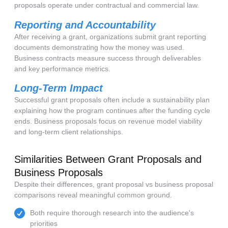
proposals operate under contractual and commercial law.
Reporting and Accountability
After receiving a grant, organizations submit grant reporting
documents demonstrating how the money was used.
Business contracts measure success through deliverables
and key performance metrics.
Long-Term Impact
Successful grant proposals often include a sustainability plan
explaining how the program continues after the funding cycle
ends. Business proposals focus on revenue model viability
and long-term client relationships.
Similarities Between Grant Proposals and
Business Proposals
Despite their differences, grant proposal vs business proposal
comparisons reveal meaningful common ground.
Both require thorough research into the audience's
priorities