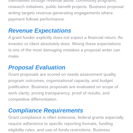
themselves through revenue alone, community programs,
research initiatives, public benefit projects. Business proposal
writing targets revenue-generating engagements where
payment follows performance.
Revenue Expectations
A grant funder explicitly does not expect a financial return. An
investor or client absolutely does. Mixing these expectations
is one of the most damaging mistakes a proposal writer can
make.
Proposal Evaluation
Grant proposals are scored on needs assessment quality,
program outcomes, organizational capacity, and budget
justification. Business proposals are evaluated on scope of
work clarity, pricing transparency, proof of results, and
competitive differentiation.
Compliance Requirements
Grant compliance is often extensive, federal grants especially
require adherence to specific reporting formats, funding
eligibility rules, and use-of-funds restrictions. Business