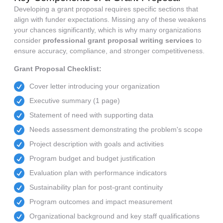
Developing a grant proposal requires specific sections that
align with funder expectations. Missing any of these weakens
your chances significantly, which is why many organizations
consider
professional grant proposal writing services
to
ensure accuracy, compliance, and stronger competitiveness.
Grant Proposal Checklist:
Cover letter introducing your organization
Executive summary (1 page)
Statement of need with supporting data
Needs assessment demonstrating the problem's scope
Project description with goals and activities
Program budget and budget justification
Evaluation plan with performance indicators
Sustainability plan for post-grant continuity
Program outcomes and impact measurement
Organizational background and key staff qualifications