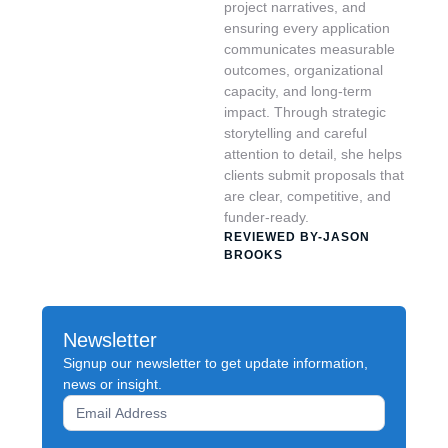
project narratives, and
ensuring every application
communicates measurable
outcomes, organizational
capacity, and long-term
impact. Through strategic
storytelling and careful
attention to detail, she helps
clients submit proposals that
are clear, competitive, and
funder-ready.
REVIEWED BY-JASON
BROOKS
Newsletter
Signup our newsletter to get update information,
news or insight.
Newsletter
Signup
Form