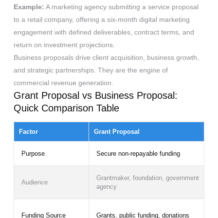
Example:
A marketing agency submitting a service proposal
to a retail company, offering a six-month digital marketing
engagement with defined deliverables, contract terms, and
return on investment projections.
Business proposals drive client acquisition, business growth,
and strategic partnerships. They are the engine of
commercial revenue generation.
Grant Proposal vs Business Proposal:
Quick Comparison Table
Factor
Grant Proposal
Purpose
Secure non-repayable funding
Grantmaker, foundation, government
Audience
agency
Funding Source
Grants, public funding, donations