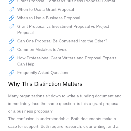
Grant Proposal Format vs Business Proposal Format
When to Use a Grant Proposal
When to Use a Business Proposal
Grant Proposal vs Investment Proposal vs Project
Proposal
Can One Proposal Be Converted Into the Other?
Common Mistakes to Avoid
How Professional Grant Writers and Proposal Experts
Can Help
Frequently Asked Questions
Why This Distinction Matters
Many organizations sit down to write a funding document and
immediately face the same question: is this a grant proposal
or a business proposal?
The confusion is understandable. Both documents make a
case for support. Both require research, clear writing, and a