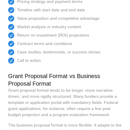
Pricing strategy and payment terms
Timeline with start date and end date
Value proposition and competitive advantage
Market analysis or industry context
Return on investment (ROI) projections
Contract terms and conditions
Case studies, testimonials, or success stories
Call to action
Grant Proposal Format vs Business
Proposal Format
Grant proposal format tends to be longer, more narrative-
driven, and more rigidly structured. Many funders provide a
template or application portal with mandatory fields. Federal
grant applications, for instance, often require a five-year
budget projection and a program evaluation framework.
The business proposal format is more flexible. It adapts to the