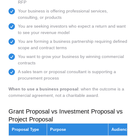
RFP
Your business is offering professional services,
consulting, or products
You are seeking investors who expect a return and want
to see your revenue model
You are forming a business partnership requiring defined
scope and contract terms
You want to grow your business by winning commercial
contracts
A sales team or proposal consultant is supporting a
procurement process
When to use a business proposal
: when the outcome is a
commercial agreement, not a charitable award.
Grant Proposal vs Investment Proposal vs
Project Proposal
Proposal Type
Purpose
Audience