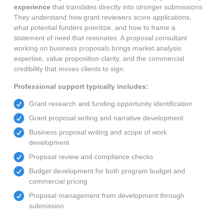
experience
that translates directly into stronger submissions.
They understand how grant reviewers score applications,
what potential funders prioritize, and how to frame a
statement of need that resonates. A proposal consultant
working on business proposals brings market analysis
expertise, value proposition clarity, and the commercial
credibility that moves clients to sign.
Professional support typically includes:
Grant research and funding opportunity identification
Grant proposal writing and narrative development
Business proposal writing and scope of work
development
Proposal review and compliance checks
Budget development for both program budget and
commercial pricing
Proposal management from development through
submission