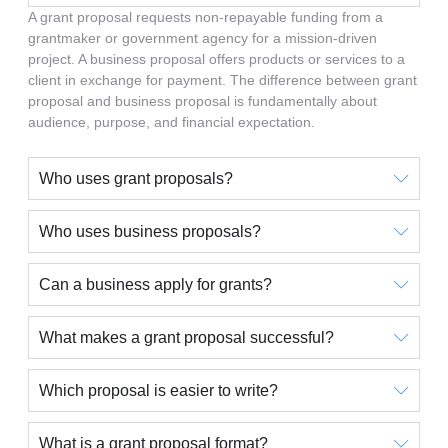
A grant proposal requests non-repayable funding from a
grantmaker or government agency for a mission-driven
project. A business proposal offers products or services to a
client in exchange for payment. The difference between grant
proposal and business proposal is fundamentally about
audience, purpose, and financial expectation.
Who uses grant proposals?
Who uses business proposals?
Can a business apply for grants?
What makes a grant proposal successful?
Which proposal is easier to write?
What is a grant proposal format?