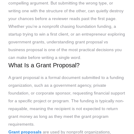
compelling argument. But submitting the wrong type, or
writing one with the structure of the other, can quietly destroy
your chances before a reviewer reads past the first page.
Whether you’re a nonprofit chasing foundation funding, a
startup trying to win a first client, or an entrepreneur exploring
government grants, understanding grant proposal vs
business proposal is one of the most practical decisions you
can make before writing a single word.
What Is a Grant Proposal?
A grant proposal is a formal document submitted to a funding
organization, such as a government agency, private
foundation, or corporate sponsor, requesting financial support
for a specific project or program. The funding is typically non-
repayable, meaning the recipient is not expected to return
grant money as long as they meet the grant program
requirements.
Grant proposals
are used by nonprofit organizations,