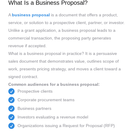
What Is a Business Proposal?
A
business proposal
is a document that offers a product,
service, or solution to a prospective client, partner, or investor.
Unlike a grant application, a business proposal leads to a
commercial transaction, the proposing party generates
revenue if accepted.
What is a business proposal in practice? It is a persuasive
sales document that demonstrates value, outlines scope of
work, presents pricing strategy, and moves a client toward a
signed contract.
Common audiences for a business proposal:
Prospective clients
Corporate procurement teams
Business partners
Investors evaluating a revenue model
Organizations issuing a Request for Proposal (RFP)