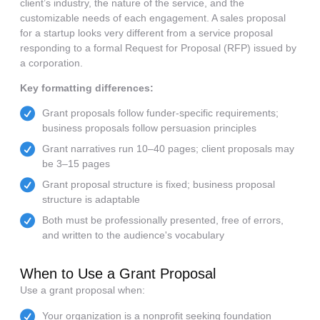
client’s industry, the nature of the service, and the
customizable needs of each engagement. A sales proposal
for a startup looks very different from a service proposal
responding to a formal Request for Proposal (RFP) issued by
a corporation.
Key formatting differences:
Grant proposals follow funder-specific requirements;
business proposals follow persuasion principles
Grant narratives run 10–40 pages; client proposals may
be 3–15 pages
Grant proposal structure is fixed; business proposal
structure is adaptable
Both must be professionally presented, free of errors,
and written to the audience's vocabulary
When to Use a Grant Proposal
Use a grant proposal when:
Your organization is a nonprofit seeking foundation