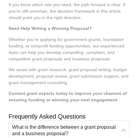
If you know which one you need, the path forward is clear. If
you’re still uncertain, the decision framework in this article
should point you in the right direction.
Need Help Writing a Winning Proposal?
Whether you’re applying for government grants, foundation
funding, or nonprofit funding opportunities, our experienced
team can help you develop compelling, compliant, and
competitive grant proposals and business proposals.
We assist with grant research, grant proposal writing, budget
development, proposal review, grant submission support, and
grant management consulting.
Contact grant experts today to improve your chances of
securing funding or winning your next engagement
.
Frequently Asked Questions
What is the difference between a grant proposal
and a business proposal?