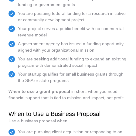
funding or government grants
You are pursuing federal funding for a research initiative
or community development project
Your project serves a public benefit with no commercial
revenue model
A government agency has issued a funding opportunity
aligned with your organizational mission
You are seeking additional funding to expand an existing
program with demonstrated social impact
Your startup qualifies for small business grants through
the SBA or state programs
When to use a grant proposal
in short: when you need
financial support that is tied to mission and impact, not profit.
When to Use a Business Proposal
Use a business proposal when:
You are pursuing client acquisition or responding to an