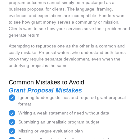
program outcomes cannot simply be repackaged as a
business proposal for clients. The language, framing,
evidence, and expectations are incompatible. Funders want
to see how grant money serves a community or mission.
Clients want to see how your services solve their problem and
generate return.
Attempting to repurpose one as the other is a common and
costly mistake. Proposal writers who understand both forms
know they require separate development, even when the
underlying project is the same.
Common Mistakes to Avoid
Grant Proposal Mistakes
Ignoring funder guidelines and required grant proposal
format
Writing a weak statement of need without data
Submitting an unrealistic program budget
Missing or vague evaluation plan