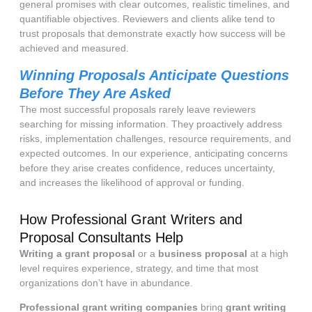
general promises with clear outcomes, realistic timelines, and
quantifiable objectives. Reviewers and clients alike tend to
trust proposals that demonstrate exactly how success will be
achieved and measured.
Winning Proposals Anticipate Questions
Before They Are Asked
The most successful proposals rarely leave reviewers
searching for missing information. They proactively address
risks, implementation challenges, resource requirements, and
expected outcomes. In our experience, anticipating concerns
before they arise creates confidence, reduces uncertainty,
and increases the likelihood of approval or funding.
How Professional Grant Writers and
Proposal Consultants Help
Writing a grant proposal
or a
business proposal
at a high
level requires experience, strategy, and time that most
organizations don’t have in abundance.
Professional grant writing companies
bring
grant writing