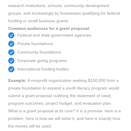
research institutions, schools, community development
groups, and increasingly by businesses qualifying for federal
funding or small business grants.
Common audiences for a grant proposal:
Federal and state government agencies
Private foundations
Community foundations
Corporate giving programs
International funding bodies
Example:
A nonprofit organization seeking $150,000 from a
private foundation to expand a youth literacy program would
submit a grant proposal outlining the statement of need,
program outcomes, project budget, and evaluation plan.
What is a grant proposal at its core? It is a promise: here is a
problem, here is how we will solve it, and here is exactly how
the money will be used.