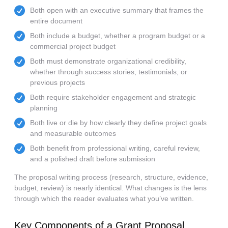
Both open with an executive summary that frames the
entire document
Both include a budget, whether a program budget or a
commercial project budget
Both must demonstrate organizational credibility,
whether through success stories, testimonials, or
previous projects
Both require stakeholder engagement and strategic
planning
Both live or die by how clearly they define project goals
and measurable outcomes
Both benefit from professional writing, careful review,
and a polished draft before submission
The proposal writing process (research, structure, evidence,
budget, review) is nearly identical. What changes is the lens
through which the reader evaluates what you’ve written.
Key Components of a Grant Proposal