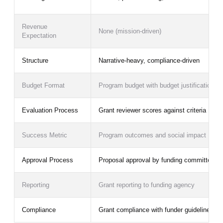
Revenue
None (mission-driven)
Expectation
Structure
Narrative-heavy, compliance-driven
Budget Format
Program budget with budget justification
Evaluation Process
Grant reviewer scores against criteria
Success Metric
Program outcomes and social impact
Approval Process
Proposal approval by funding committee
Reporting
Grant reporting to funding agency
Compliance
Grant compliance with funder guidelines