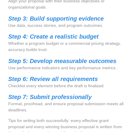
Align your proposal with their business objectives or
organizational goals.
Step 3: Build supporting evidence
Use data, success stories, and program outcomes.
Step 4: Create a realistic budget
Whether a program budget or a commercial pricing strategy,
accuracy builds trust.
Step 5: Develop measurable outcomes
Use performance indicators and key performance metrics.
Step 6: Review all requirements
Checklist every element before the draft is finalized.
Step 7: Submit professionally
Format, proofread, and ensure proposal submission meets all
deadlines.
Tips for writing both successfully: every effective grant
proposal and every winning business proposal is written from