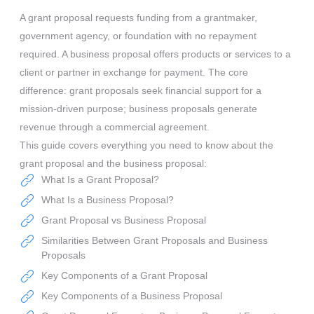
A grant proposal requests funding from a grantmaker,
government agency, or foundation with no repayment
required. A business proposal offers products or services to a
client or partner in exchange for payment. The core
difference: grant proposals seek financial support for a
mission-driven purpose; business proposals generate
revenue through a commercial agreement.
This guide covers everything you need to know about the
grant proposal and the business proposal:
What Is a Grant Proposal?
What Is a Business Proposal?
Grant Proposal vs Business Proposal
Similarities Between Grant Proposals and Business
Proposals
Key Components of a Grant Proposal
Key Components of a Business Proposal