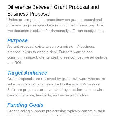
Difference Between Grant Proposal and
Business Proposal
Understanding the difference between grant proposal and
business proposal goes beyond document formatting. The
two documents exist in fundamentally different ecosystems.
Purpose
A grant proposal exists to serve a mission. A business
proposal exists to close a deal. Funders want to see
community impact; clients want to see competitive advantage
and ROI.
Target Audience
Grant proposals are reviewed by grant reviewers who score
submissions against a rubric tied to the agency’s mission.
Business proposals are evaluated by decision-makers who
care about price, feasibility, and value proposition.
Funding Goals
Grant funding supports projects that typically cannot sustain