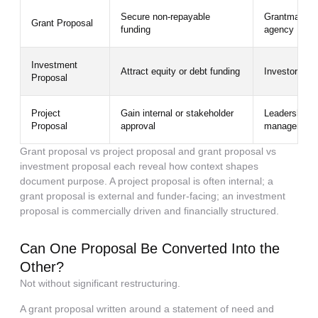
Secure non-repayable
Grantmaker, 
Grant Proposal
funding
agency
Investment
Attract equity or debt funding
Investors, ve
Proposal
Project
Gain internal or stakeholder
Leadership, b
Proposal
approval
managers
Grant proposal vs project proposal and grant proposal vs
investment proposal each reveal how context shapes
document purpose. A project proposal is often internal; a
grant proposal is external and funder-facing; an investment
proposal is commercially driven and financially structured.
Can One Proposal Be Converted Into the
Other?
Not without significant restructuring.
A grant proposal written around a statement of need and