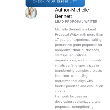
CHECK YOUR ELIGIBILITY
Author-Michelle
Bennett
LEAD PROPOSAL WRITER
Michelle Bennett is a Lead
Proposal Writer with more than
17 years of experience writing
persuasive grant proposals for
nonprofits, small businesses,
startups, educational
organizations, and community
initiatives. She specializes in
transforming complex projects
into clear, compelling
narratives that align with
funder priorities and evaluation
criteria.
Her work focuses on
developing customized grant
proposals, strengthening