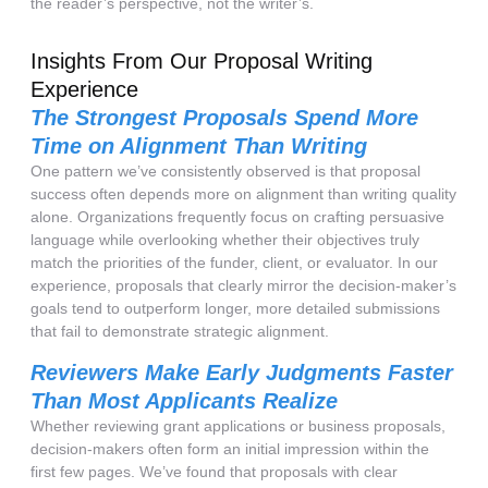
the reader’s perspective, not the writer’s.
Insights From Our Proposal Writing
Experience
The Strongest Proposals Spend More
Time on Alignment Than Writing
One pattern we’ve consistently observed is that proposal
success often depends more on alignment than writing quality
alone. Organizations frequently focus on crafting persuasive
language while overlooking whether their objectives truly
match the priorities of the funder, client, or evaluator. In our
experience, proposals that clearly mirror the decision-maker’s
goals tend to outperform longer, more detailed submissions
that fail to demonstrate strategic alignment.
Reviewers Make Early Judgments Faster
Than Most Applicants Realize
Whether reviewing grant applications or business proposals,
decision-makers often form an initial impression within the
first few pages. We’ve found that proposals with clear