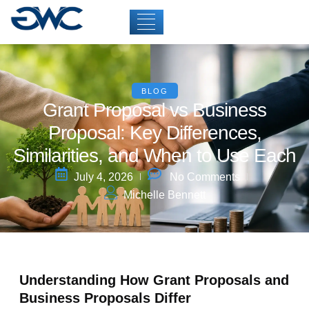
BLOG
Grant Proposal vs Business
Proposal: Key Differences,
Similarities, and When to Use Each
July 4, 2026
No Comments
Michelle Bennett
Understanding How Grant Proposals and
Business Proposals Differ