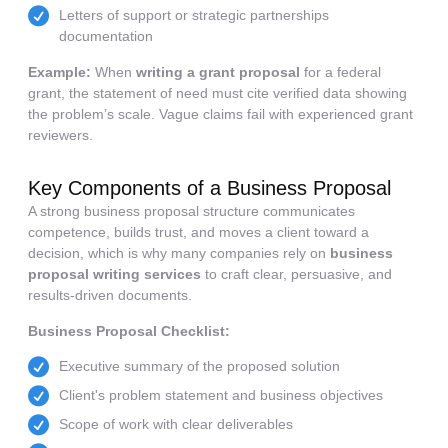
Letters of support or strategic partnerships
documentation
Example:
When
writing a grant proposal
for a federal
grant, the statement of need must cite verified data showing
the problem’s scale. Vague claims fail with experienced grant
reviewers.
Key Components of a Business Proposal
A strong business proposal structure communicates
competence, builds trust, and moves a client toward a
decision, which is why many companies rely on
business
proposal writing services
to craft clear, persuasive, and
results-driven documents.
Business Proposal Checklist:
Executive summary of the proposed solution
Client's problem statement and business objectives
Scope of work with clear deliverables