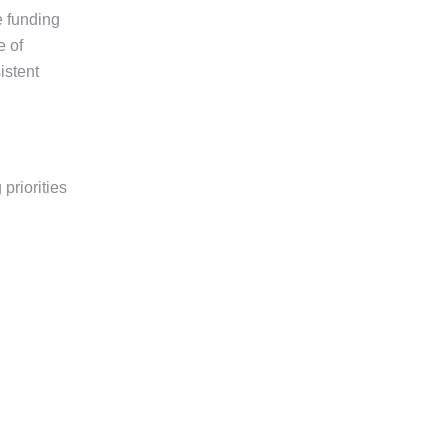
 funding
e of
istent
priorities