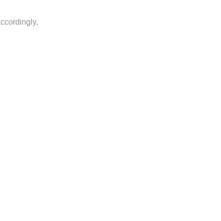
ccordingly,