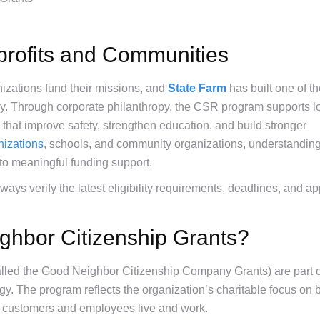
rofits and Communities
nizations fund their missions, and
State Farm
has built one of t
y. Through corporate philanthropy, the CSR program supports l
hat improve safety, strengthen education, and build stronger
nizations
, schools, and community organizations, understandin
to meaningful funding support.
ys verify the latest eligibility requirements, deadlines, and ap
ghbor Citizenship Grants?
lled the Good Neighbor Citizenship Company Grants) are part o
gy. The program reflects the organization’s charitable focus on b
s customers and employees live and work.