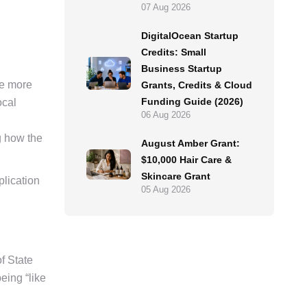
07 Aug 2026
DigitalOcean Startup
Credits: Small
Business Startup
he more
Grants, Credits & Cloud
Funding Guide (2026)
ocal
06 Aug 2026
g how the
August Amber Grant:
$10,000 Hair Care &
Skincare Grant
plication
05 Aug 2026
f State
eing “like