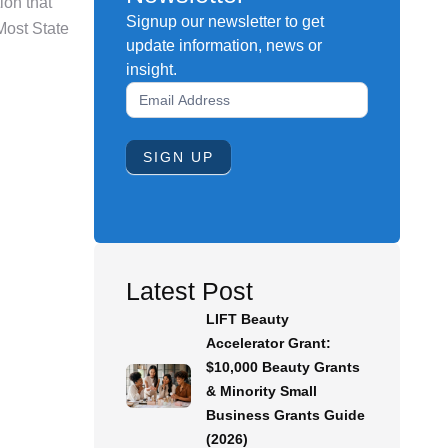
on that
Signup our newsletter to get
Most State
update information, news or
insight.
Newsletter
Signup
Form
SIGN UP
Latest Post
LIFT Beauty
Accelerator Grant:
$10,000 Beauty Grants
& Minority Small
Business Grants Guide
(2026)