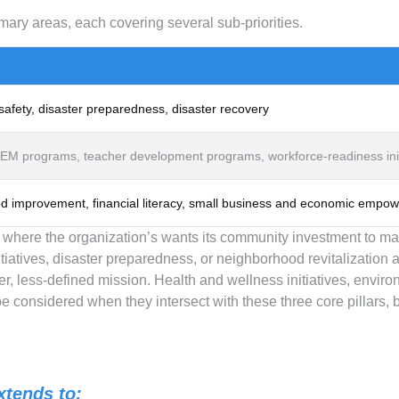
mary areas, each covering several sub-priorities.
afety, disaster preparedness, disaster recovery
M programs, teacher development programs, workforce-readiness init
od improvement, financial literacy, small business and economic empo
y where the organization’s wants its community investment to m
iatives, disaster preparedness, or neighborhood revitalization 
er, less-defined mission. Health and wellness initiatives, envir
 considered when they intersect with these three core pillars, b
xtends to: