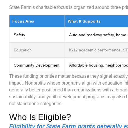
State Farm’s charitable focus is organized around three pri
Focus Area
What It Supports
Safety
Auto and roadway safety, home s
Education
K-12 academic performance, STE
Community Development
Affordable housing, neighborho
These funding priorities matter because they signal exactl
impact. Nonprofits whose programs align with education init
generally better positioned than organizations with a broad
sustainability, and youth development programs may also be
not standalone categories.
Who Is Eligible?
Eligibility for State Farm grants generally e