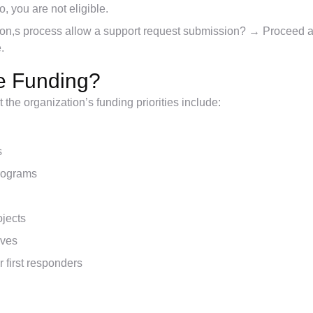
, you are not eligible.
tion,s process allow a support request submission? → Proceed a
.
ve Funding?
the organization’s funding priorities include:
s
rograms
ojects
ives
r first responders