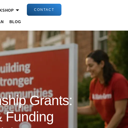
CONTACT
KSHOP
AN
BLOG
ship Grants:
 & Funding