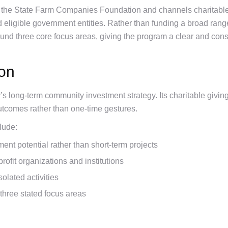
 the State Farm Companies Foundation and channels charitable
d eligible government entities. Rather than funding a broad rang
nd three core focus areas, giving the program a clear and cons
ion
 long-term community investment strategy. Its charitable giving 
tcomes rather than one-time gestures.
lude:
ent potential rather than short-term projects
ofit organizations and institutions
olated activities
three stated focus areas