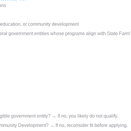
ions
, education, or community development
deral government entities whose programs align with State Farm
igible government entity? → If no, you likely do not qualify.
mmunity Development? → If no, reconsider fit before applying.