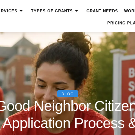
ERVICES
TYPES OF GRANTS
GRANT NEEDS
WOR
PRICING PL
BLOG
Good Neighbor Citizen
ty, Application Process