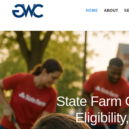
HOME
ABOUT
S
State Farm 
Eligibili