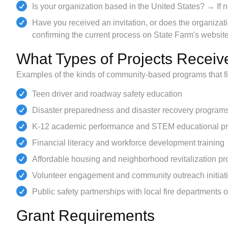
Is your organization based in the United States? → If no
Have you received an invitation, or does the organiza
confirming the current process on State Farm's website
What Types of Projects Recei
Examples of the kinds of community-based programs that fit 
Teen driver and roadway safety education
Disaster preparedness and disaster recovery program
K-12 academic performance and STEM educational p
Financial literacy and workforce development training
Affordable housing and neighborhood revitalization pr
Volunteer engagement and community outreach initiat
Public safety partnerships with local fire departments o
Grant Requirements