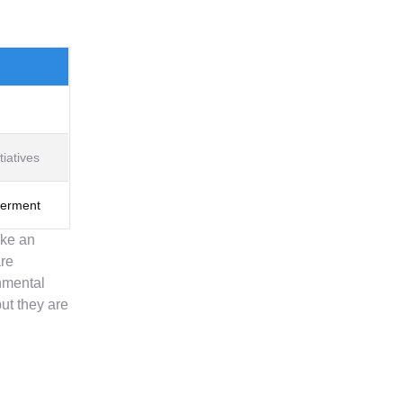
iatives
werment
ake an
are
onmental
ut they are