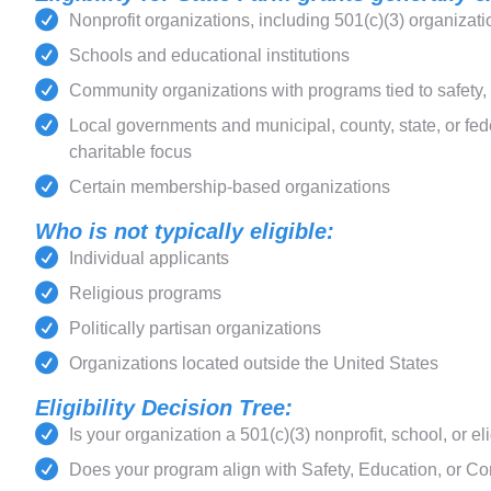
Nonprofit organizations, including 501(c)(3) organizat
Schools and educational institutions
Community organizations with programs tied to safety
Local governments and municipal, county, state, or fe
charitable focus
Certain membership-based organizations
Who is not typically eligible:
Individual applicants
Religious programs
Politically partisan organizations
Organizations located outside the United States
Eligibility Decision Tree:
Is your organization a 501(c)(3) nonprofit, school, or el
Does your program align with Safety, Education, or Co