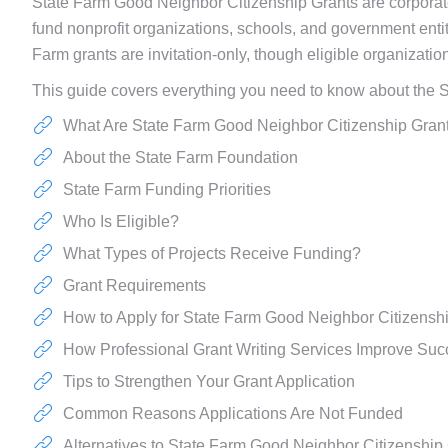
State Farm Good Neighbor Citizenship Grants are corpora
fund nonprofit organizations, schools, and government ent
Farm grants are invitation-only, though eligible organizati
This guide covers everything you need to know about the S
What Are State Farm Good Neighbor Citizenship Gran
About the State Farm Foundation
State Farm Funding Priorities
Who Is Eligible?
What Types of Projects Receive Funding?
Grant Requirements
How to Apply for State Farm Good Neighbor Citizensh
How Professional Grant Writing Services Improve Su
Tips to Strengthen Your Grant Application
Common Reasons Applications Are Not Funded
Alternatives to State Farm Good Neighbor Citizenship