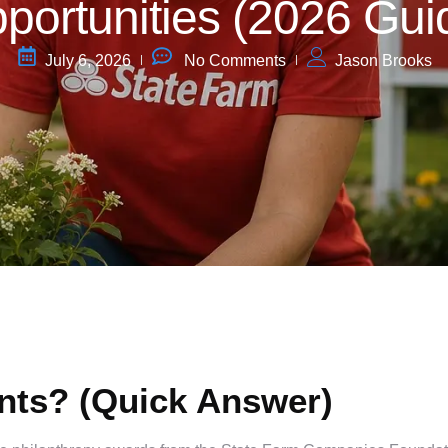
portunities (2026 Gui
July 6, 2026
No Comments
Jason Brooks
nts? (Quick Answer)