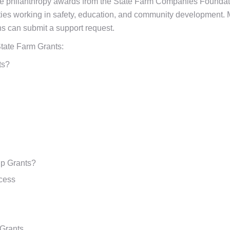
te philanthropy awards from the State Farm Companies Foundati
ities working in safety, education, and community development. 
ons can submit a support request.
tate Farm Grants:
ts?
ip Grants?
ccess
 Grants