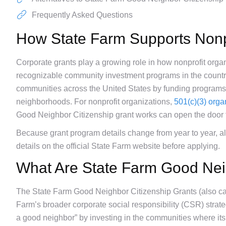
Frequently Asked Questions
How State Farm Supports Nonp
Corporate grants play a growing role in how nonprofit orga
recognizable community investment programs in the countr
communities across the United States by funding programs t
neighborhoods. For nonprofit organizations,
501(c)(3) orga
Good Neighbor Citizenship grant works can open the door 
Because grant program details change from year to year, alwa
details on the official State Farm website before applying.
What Are State Farm Good Nei
The State Farm Good Neighbor Citizenship Grants (also ca
Farm’s broader corporate social responsibility (CSR) strate
a good neighbor” by investing in the communities where it