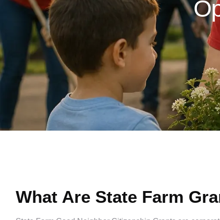
Op
What Are State Farm Gra