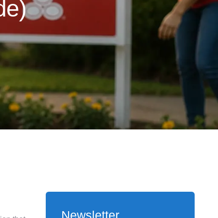
de)
Newsletter