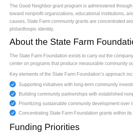
The Good Neighbor grant program is administered through
toward nonprofit organizations, educational institutions, an
causes, State Farm community grants are concentrated arou
philanthropic identity.
About the State Farm Foundat
The State Farm Foundation exists to carry out the company’s
center on programs that produce measurable community ou
Key elements of the State Farm Foundation’s approach inc
Supporting initiatives with long-term community investm
Building community partnerships with established nonpr
Prioritizing sustainable community development over is
Concentrating State Farm Foundation grants within its 
Funding Priorities